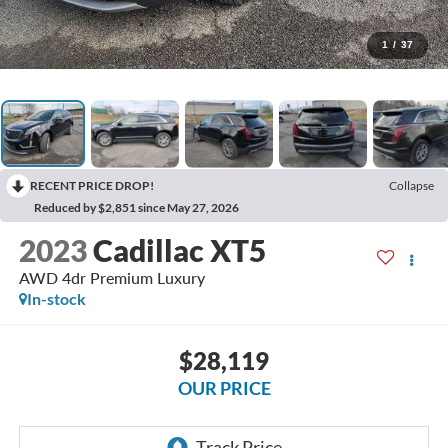
1
/
37
RECENT PRICE DROP!
Collapse
Reduced by $2,851 since May 27, 2026
2023
Cadillac XT5
AWD 4dr Premium Luxury
In-stock
$28,119
OUR PRICE