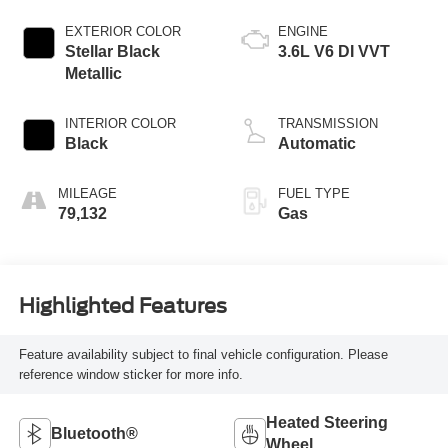
EXTERIOR COLOR
ENGINE
Stellar Black
3.6L V6 DI VVT
Metallic
INTERIOR COLOR
TRANSMISSION
Black
Automatic
MILEAGE
FUEL TYPE
79,132
Gas
Highlighted Features
Feature availability subject to final vehicle configuration. Please
reference window sticker for more info.
Heated Steering
Bluetooth®
Wheel