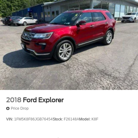
2018
Ford Explorer
Price Drop
VIN:
1FM5K8F86JGB76454
Stock:
F26148A
Model:
K8F