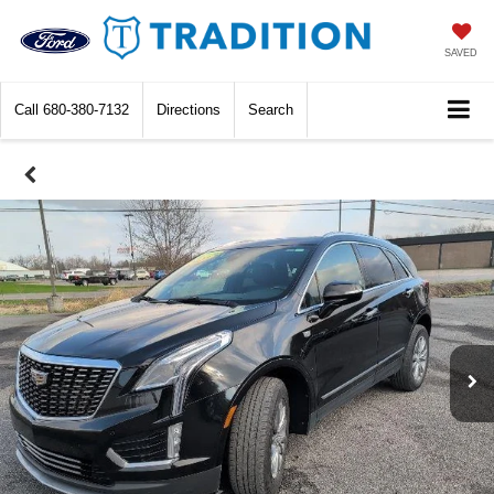
SAVED
Call
680-380-7132
Directions
Search