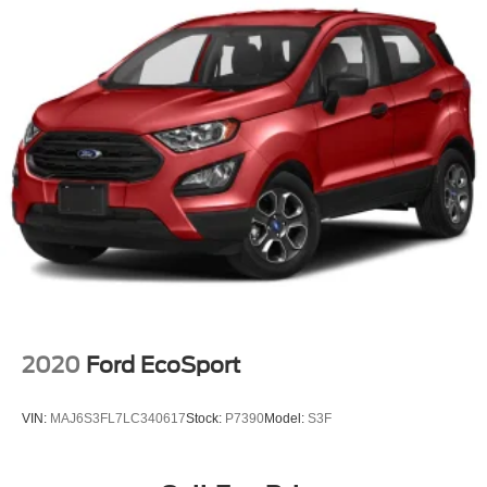
2020
Ford EcoSport
VIN:
MAJ6S3FL7LC340617
Stock:
P7390
Model:
S3F