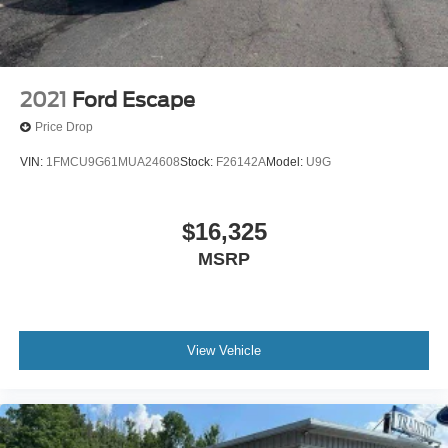
2021
Ford Escape
Price Drop
VIN:
1FMCU9G61MUA24608
Stock:
F26142A
Model:
U9G
$16,325
MSRP
View Vehicle