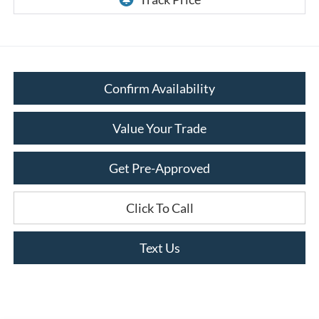
Confirm Availability
Value Your Trade
Get Pre-Approved
Click To Call
Text Us