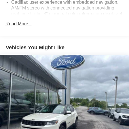
Cadillac user experience with embedded navigation,
AM/FM stereo with connected navigation providing
real-time traffic, 8" diagonal color information display, 4
USBs, 2 auxiliary power outlets, personalized profiles
Read More...
for each driver's settings, Natural Voice Recognition,
Phone Integration for Wireless Apple CarPlay/Wireless
Android Auto capability for compatible phone,
Connected Apps and Teen Driver
Vehicles You Might Like
SiriusXM with 360L Equipped with SiriusXM with 360L.
Enjoy a trial subscription of the Platinum Plan for the
full 360L experience, with a greater variety of SiriusXM
content, a more personalized experience and easier
navigation. With the Platinum Plan, you can also enjoy
your favorites everywhere you go, with the SiriusXM
app, online and at home on compatible connected
devices (IMPORTANT: The SiriusXM radio trial
package is not provided on vehicles that are ordered
for Fleet Daily Rental ("FDR") use. If you decide to
continue service after your trial, the subscription plan
you choose will automatically renew thereafter and you
will be charged according to your chosen payment
method at then-current rates. Fees and taxes apply.