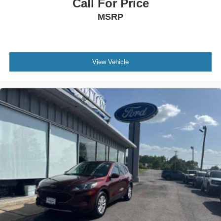
Call For Price
MSRP
View Vehicle