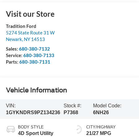
Visit our Store
Tradition Ford
5274 State Route 31 W
Newark
,
NY
14513
Sales:
680-380-7132
Service:
680-380-7133
Parts:
680-380-7131
Vehicle Information
VIN:
Stock #:
Model Code:
1GYKNDRS9PZ134236
P7368
6NH26
BODY STYLE
CITY/HIGHWAY
4D Sport Utility
21/27 MPG