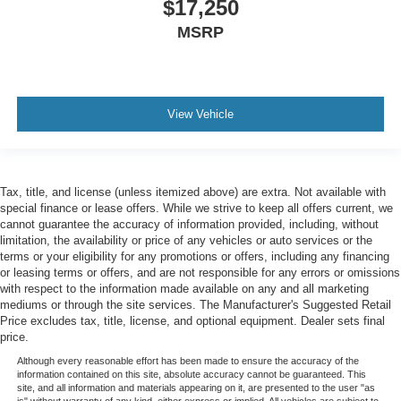
$17,250
MSRP
View Vehicle
Tax, title, and license (unless itemized above) are extra. Not available with
special finance or lease offers. While we strive to keep all offers current, we
cannot guarantee the accuracy of information provided, including, without
limitation, the availability or price of any vehicles or auto services or the
terms or your eligibility for any promotions or offers, including any financing
or leasing terms or offers, and are not responsible for any errors or omissions
with respect to the information made available on any and all marketing
mediums or through the site services. The Manufacturer's Suggested Retail
Price excludes tax, title, license, and optional equipment. Dealer sets final
price.
Although every reasonable effort has been made to ensure the accuracy of the
information contained on this site, absolute accuracy cannot be guaranteed. This
site, and all information and materials appearing on it, are presented to the user "as
is" without warranty of any kind, either express or implied. All vehicles are subject to