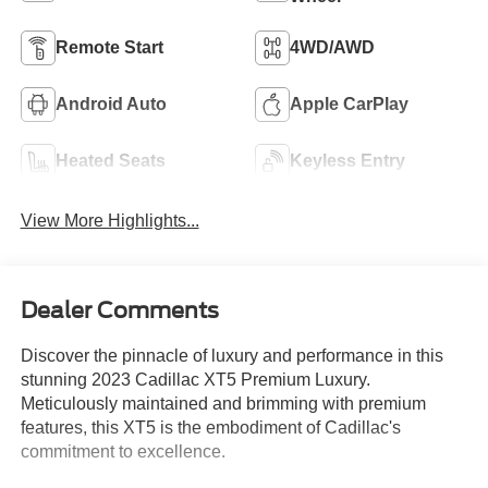
Remote Start
4WD/AWD
Android Auto
Apple CarPlay
Heated Seats
Keyless Entry
View More Highlights...
Dealer Comments
Discover the pinnacle of luxury and performance in this
stunning 2023 Cadillac XT5 Premium Luxury.
Meticulously maintained and brimming with premium
features, this XT5 is the embodiment of Cadillac's
commitment to excellence.