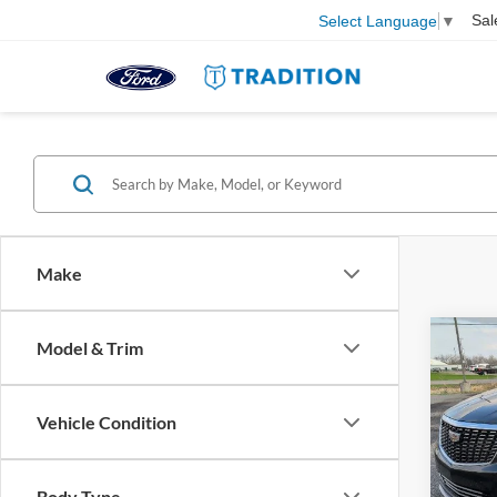
Sal
Select Language
▼
Make
Co
Model & Trim
2023
4dr P
Vehicle Condition
Pric
VIN:
1
Model:
Body Type