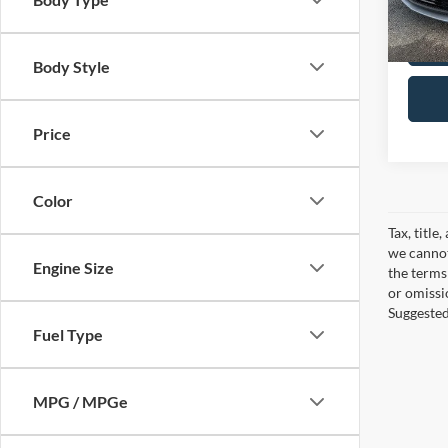
In-sto
Body Style
Price
Color
Tax, title
we cannot
Engine Size
the terms 
or omissi
Suggested 
Fuel Type
MPG / MPGe