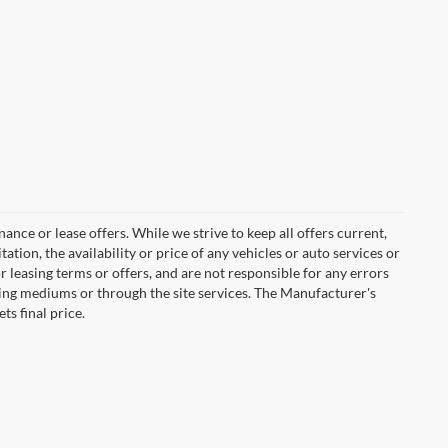
inance or lease offers. While we strive to keep all offers current,
tion, the availability or price of any vehicles or auto services or
or leasing terms or offers, and are not responsible for any errors
ing mediums or through the site services. The Manufacturer's
ts final price.