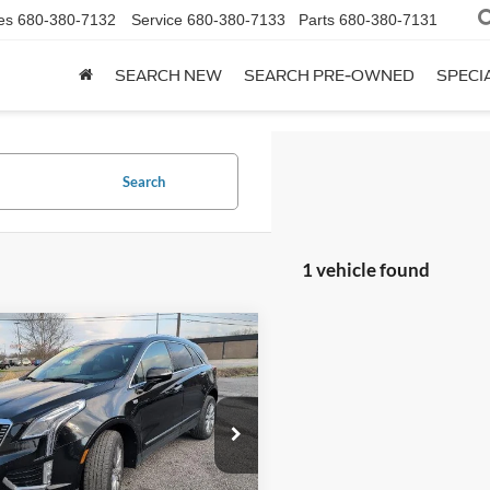
es
680-380-7132
Service
680-380-7133
Parts
680-380-7131
SEARCH NEW
SEARCH PRE-OWNED
SPECI
Search
1 vehicle found
mpare Vehicle
$28,119
Cadillac XT5
AWD
remium Luxury
OUR PRICE
e Drop
GYKNDRS9PZ134236
Stock:
P7368
6NH26