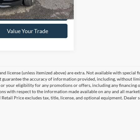
79,132 mi
Ext.
Int.
ck
Get Pre-Approved
Value Your Trade
, and license (unless itemized above) are extra. Not available with special f
 guarantee the accuracy of information provided, including, without limita
or your eligibility for any promotions or offers, including any financing 
ons with respect to the information made available on any and all market
Retail Price excludes tax, title, license, and optional equipment. Dealer se