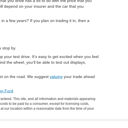
hat you drive has a lot to do with the price that you
will depend on your insurer and the car that you
in a few years? If you plan on trading it in, then a
 stop by.
p your test drive. It's easy to get excited when you feel
ind the wheel, you'll be able to test out displays,
 get on the road. We suggest
valuing
your trade ahead
ion Ford
.
anteed. This site, and all information and materials appearing
l costs to be paid by a consumer, except for licensing costs,
 at our location within a reasonable date from the time of your