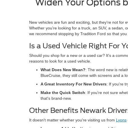
Widen Your Options by
New vehicles are fun and exciting, but they're not for e
Whether you're looking for a truck, an SUV, a sedan, or
we recommend stopping by Tradition Ford so that you 
Is a Used Vehicle Right For 
Should you shop for a new or a used car? It's a comm
reasons to look for a used vehicle.
What Does New Mean?
: The word new is relati
BlueCruise, they still come with screens and a lo
A Great Inventory For New Drivers
: If you're 
Make the Quick Switch
: If you're not sure whe
that's brand-new.
Other Benefits Newark Drive
It doesn't matter whether you're visiting us from
Lyons