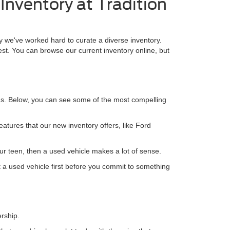
Inventory at Tradition
why we've worked hard to curate a diverse inventory.
est. You can browse our current inventory online, but
ns. Below, you can see some of the most compelling
features that our new inventory offers, like Ford
your teen, then a used vehicle makes a lot of sense.
ut a used vehicle first before you commit to something
ership.