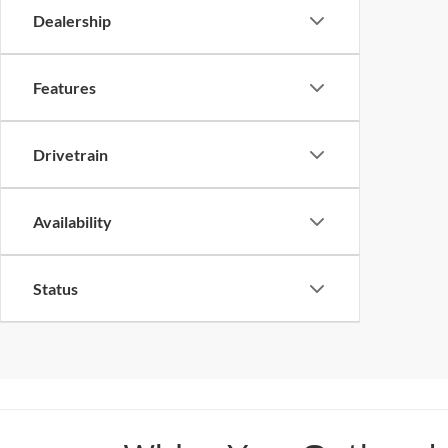
Dealership
Features
Drivetrain
Availability
Status