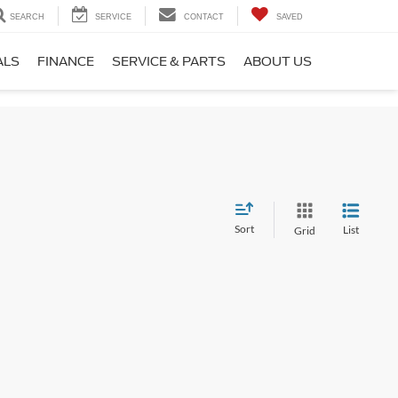
SEARCH
SERVICE
CONTACT
SAVED
ALS
FINANCE
SERVICE & PARTS
ABOUT US
Sort
List
Grid