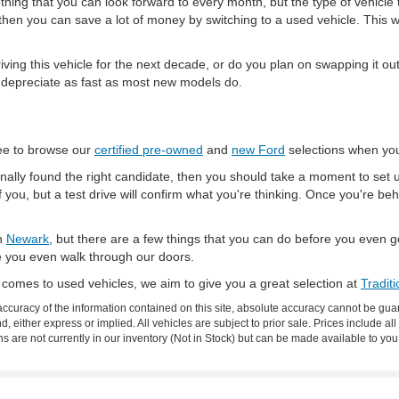
ething that you can look forward to every month, but the type of vehicle t
 then you can save a lot of money by switching to a used vehicle. This 
iving this vehicle for the next decade, or do you plan on swapping it out 
t depreciate as fast as most new models do.
ree to browse our
certified pre-owned
and
new Ford
selections when you
 finally found the right candidate, then you should take a moment to set u
of you, but a test drive will confirm what you're thinking. Once you're beh
in
Newark
, but there are a few things that you can do before you even
e you even walk through our doors.
 comes to used vehicles, we aim to give you a great selection at
Tradit
curacy of the information contained on this site, absolute accuracy cannot be guar
nd, either express or implied. All vehicles are subject to prior sale. Prices include al
ons are not currently in our inventory (Not in Stock) but can be made available to you