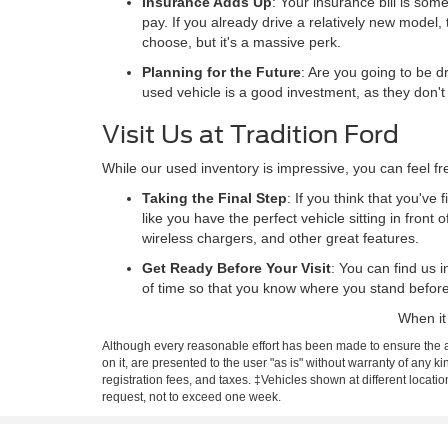
Insurance Adds Up
: Your insurance bill is som
pay. If you already drive a relatively new model,
choose, but it's a massive perk.
Planning for the Future
: Are you going to be dr
used vehicle is a good investment, as they don'
Visit Us at Tradition Ford
While our used inventory is impressive, you can feel f
Taking the Final Step
: If you think that you've
like you have the perfect vehicle sitting in front 
wireless chargers, and other great features.
Get Ready Before Your Visit
: You can find us 
of time so that you know where you stand befor
When it
Although every reasonable effort has been made to ensure the ac
on it, are presented to the user "as is" without warranty of any ki
registration fees, and taxes. ‡Vehicles shown at different locati
request, not to exceed one week.