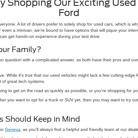
 Shopping Our Exciting Used 
Ford
veryone. A lot of drivers prefer to solely shop for used cars, which is 
 even a minivan, we're bound to have options that will pique your inter
can get hands-on experience during your test drive.
Your Family?
on question with a complicated answer, as both have their pros and co
ve. While it's true that our used vehicles might lack a few cutting-edge 
t of great tech systems.
trying to get on the road as quickly as possible, or you're shopping for 
ther you want to opt for a truck or SUV yet, then you may want to try o
rs Should Keep in Mind
or
Geneva
, as you'll always find a helpful and friendly team at our deal