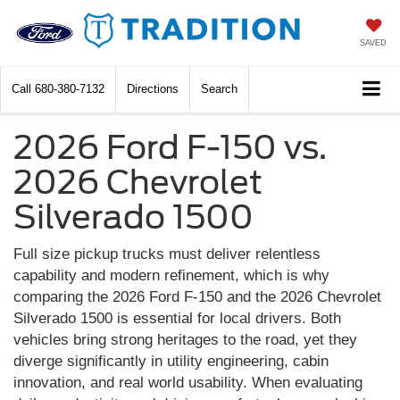
SAVED
Call
680-380-7132
Directions
Search
2026 Ford F-150 vs.
2026 Chevrolet
Silverado 1500
Full size pickup trucks must deliver relentless
capability and modern refinement, which is why
comparing the 2026 Ford F-150 and the 2026 Chevrolet
Silverado 1500 is essential for local drivers. Both
vehicles bring strong heritages to the road, yet they
diverge significantly in utility engineering, cabin
innovation, and real world usability. When evaluating