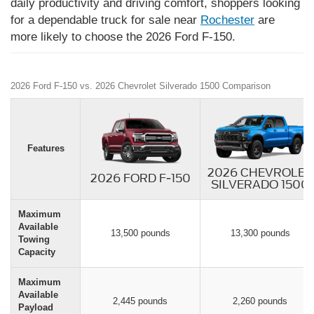
daily productivity and driving comfort, shoppers looking
for a dependable truck for sale near
Rochester
are
more likely to choose the 2026 Ford F-150.
2026 Ford F-150 vs. 2026 Chevrolet Silverado 1500 Comparison
Features
2026 CHEVROLET
2026 FORD F-150
SILVERADO 1500
Maximum
Available
13,500 pounds
13,300 pounds
Towing
Capacity
Maximum
Available
2,445 pounds
2,260 pounds
Payload