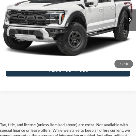
Ext.
Int.
In Stock
More
Click To Call
Get Today's Price
1
/
18
Value Your Trade
Tax, title, and license (unless itemized above) are extra. Not available with
special finance or lease offers. While we strive to keep all offers current, we
cannot guarantee the accuracy of information provided, including, without