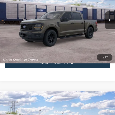
VIN:
1FTEW2LP6TKE57638
Stock:
F26186
Model:
W2L
Ext.
Int.
In Stock
More
Click To Call
Get Today's Price
1
/
27
Value Your Trade
Compare Vehicle
$67,370
2026
Ford F-150
XLT
FINAL PRICE
Special Offer
VIN:
1FTFW3LD7TFB77512
Stock:
F26187
Model:
W3L