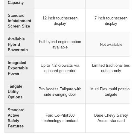
Capacity
Standard
12 inch touchscreen
7 inch touchscreen
Infotainment
display
display
Screen Size
Available
Full hybrid engine option
Hybrid
Not available
available
Powertrain
Integrated
Up to 7.2 kilowatts via
Limited traditional bed
Exportable
onboard generator
outlets only
Power
Tailgate
Pro Access Tailgate with
Multi Flex multi position
Utility
side swinging door
tailgate
Options
Standard
Active
Ford Co-Pilot360
Base Chevy Safety
Safety
technology standard
Assist standard
Features