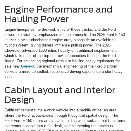
Engine Performance and
Hauling Power
Engine lineups define the work ethic of these trucks, and the Ford
powertrain strategy emphasizes versatile muscle. The 2026 Ford F-150
utilizes a twin turbocharged engine array alongside an available full
hybrid system, giving drivers immense pulling power. The 2026
Chevrolet Silverado 1500 relies heavily on traditional displacement,
which falls short of the top tier towing capacities found in the Ford
lineup. For navigating regional terrain or hauling heavy equipment for
sale near
Geneva
, the mechanical engineering of the Ford platform
delivers a more controlled, responsive driving experience under heavy
loads.
Cabin Layout and Interior
Design
Cabin refinement turns a work vehicle into a mobile office, an area
where the Ford layout excels through thoughtful spatial design. The
2026 Ford F-150 offers an available folding work surface that transforms
the center console into a flat desk, complementing the spacious