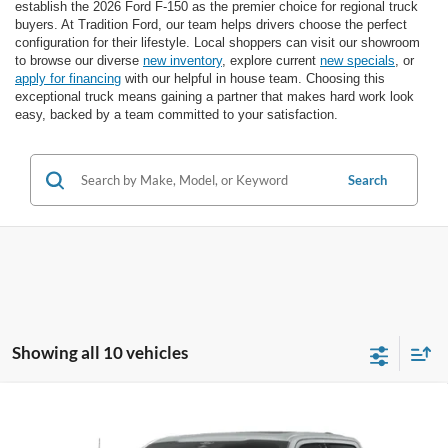
establish the 2026 Ford F-150 as the premier choice for regional truck
buyers. At Tradition Ford, our team helps drivers choose the perfect
configuration for their lifestyle. Local shoppers can visit our showroom
to browse our diverse
new inventory
, explore current
new specials
, or
apply for financing
with our helpful in house team. Choosing this
exceptional truck means gaining a partner that makes hard work look
easy, backed by a team committed to your satisfaction.
Search
Showing all 10 vehicles
Compare Vehicle
2026
Ford F-150
LARIAT 4WD SuperCrew 5.5'
$65,780
$8,970
Box
FINAL PRICE
SAVINGS