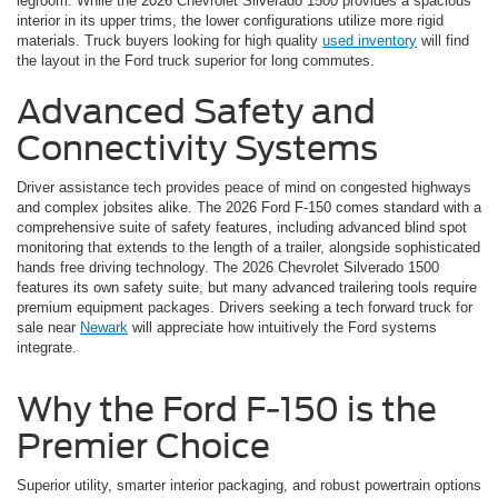
legroom. While the 2026 Chevrolet Silverado 1500 provides a spacious
interior in its upper trims, the lower configurations utilize more rigid
materials. Truck buyers looking for high quality
used inventory
will find
the layout in the Ford truck superior for long commutes.
Advanced Safety and
Connectivity Systems
Driver assistance tech provides peace of mind on congested highways
and complex jobsites alike. The 2026 Ford F-150 comes standard with a
comprehensive suite of safety features, including advanced blind spot
monitoring that extends to the length of a trailer, alongside sophisticated
hands free driving technology. The 2026 Chevrolet Silverado 1500
features its own safety suite, but many advanced trailering tools require
premium equipment packages. Drivers seeking a tech forward truck for
sale near
Newark
will appreciate how intuitively the Ford systems
integrate.
Why the Ford F-150 is the
Premier Choice
Superior utility, smarter interior packaging, and robust powertrain options