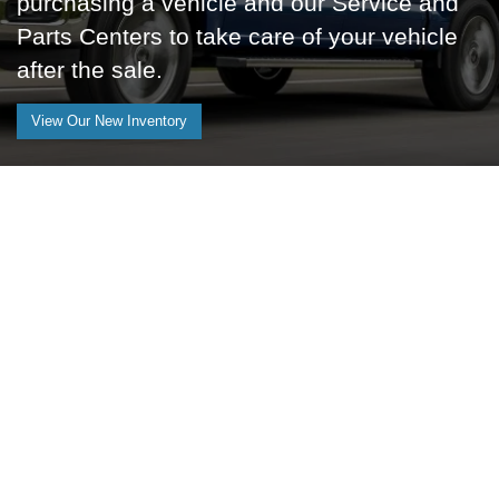
purchasing a vehicle and our Service and
Parts Centers to take care of your vehicle
after the sale.
View Our New Inventory