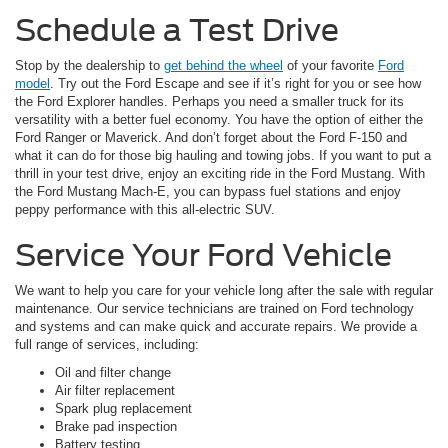
Schedule a Test Drive
Stop by the dealership to
get behind the wheel
of your favorite
Ford
model
. Try out the Ford Escape and see if it’s right for you or see how
the Ford Explorer handles. Perhaps you need a smaller truck for its
versatility with a better fuel economy. You have the option of either the
Ford Ranger or Maverick. And don’t forget about the Ford F-150 and
what it can do for those big hauling and towing jobs. If you want to put a
thrill in your test drive, enjoy an exciting ride in the Ford Mustang. With
the Ford Mustang Mach-E, you can bypass fuel stations and enjoy
peppy performance with this all-electric SUV.
Service Your Ford Vehicle
We want to help you care for your vehicle long after the sale with regular
maintenance. Our service technicians are trained on Ford technology
and systems and can make quick and accurate repairs. We provide a
full range of services, including:
Oil and filter change
Air filter replacement
Spark plug replacement
Brake pad inspection
Battery testing