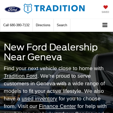
SAVED
Call
680-380-7132
Directions
Search
New Ford Dealership
Near Geneva
Find your next vehicle close to home with
Tradition Ford
. We’re proud to serve
customers in Geneva with a wide range of
models to fit your active lifestyle. We also
have a
used inventory
for you to choose
from. Visit our
Finance Center
for help with