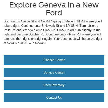
Explore Geneva in a New
Ford
Start out on Castle St and Co Rd 4 going to Melvin Hill Rd where you’ll
take a right. Continue onto S Newark St and NY-88 N. Turn left onto
Pelis Rd and left again onto Clark Rd. Clark Rd will turn slightly to the
right and become Botcher Rd. Continue onto Filkins Rd where you will
turn left, then right, and right again. Your destination will be on the right
at 5274 NY-31 31 w in Newark.
Finance Center
Service Center
Used Inventory
Contact Us