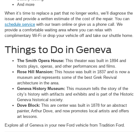
And more
When it’s time to replace a part that no longer works, we’ll diagnose the
issue and provide a written estimate of the cost of the repair. You can
schedule service
with our team online or give us a phone call. We
provide a comfortable waiting area where you can relax with
complimentary Wi-Fi or drop your vehicle off and take our shuttle home.
Things to Do in Geneva
The Smith Opera House:
This theater was built in 1894 and
hosts plays, operas, and other performances and films.
Rose Hill Mansion:
This house was built in 1837 and is now a
museum and represents some of the best Grek Revival
architecture in the area.
Geneva History Museum:
This museum tells the story of the
city’s history with artifacts and exhibits and is part of the Historic
Geneva historical society.
Dove Block:
This are center was built in 1878 for an abstract
painter, Arthur Dove, and now promotes local artists and offers
art lessons.
Explore all of Geneva in your new Ford vehicle from Tradition Ford.