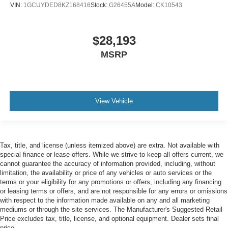
VIN:
1GCUYDED8KZ168416
Stock:
G26455A
Model:
CK10543
keeping you safe, and that’s why there are height
adjustable front seat head restraints. They allow you to
place the restraint at the correct height behind your
$28,193
head, providing greater neck protection in the event of
a collision. Get it to the right place for the right time with
MSRP
Height adjustable front seat head restraints.
Height adjustable rear seat head restraints - the height
of safety. One size doesn’t fit all when it comes to
keeping you safe, and that’s why there are height
View Vehicle
adjustable rear seat head restraints. They allow you to
place the restraint at the correct height behind your
head, providing greater neck protection in the event of
a collision. Get it to the right place for the right time with
Tax, title, and license (unless itemized above) are extra. Not available with
height adjustable rear seat head restraints.
special finance or lease offers. While we strive to keep all offers current, we
This provides an attractive, rich looking appearance.
cannot guarantee the accuracy of information provided, including, without
limitation, the availability or price of any vehicles or auto services or the
Leather seat upholstery - superior sitting. There’s more
terms or your eligibility for any promotions or offers, including any financing
class in the cabin with leather seat upholstery. The
or leasing terms or offers, and are not responsible for any errors or omissions
leather material is luxurious to the touch, offers a
with respect to the information made available on any and all marketing
distinctive look, and is easy to clean. Put a little luxury
mediums or through the site services. The Manufacturer's Suggested Retail
behind you with leather seat upholstery.
Price excludes tax, title, license, and optional equipment. Dealer sets final
price.