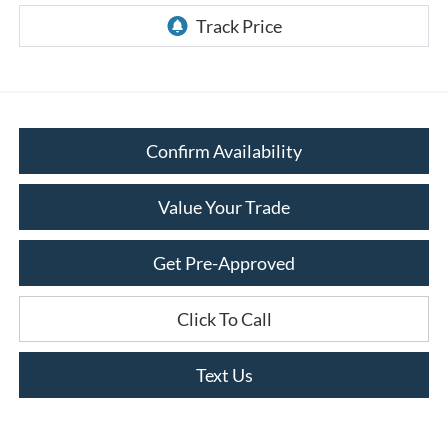
Confirm Availability
Value Your Trade
Get Pre-Approved
Click To Call
Text Us