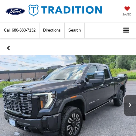
SAVED
Call
680-380-7132
Directions
Search