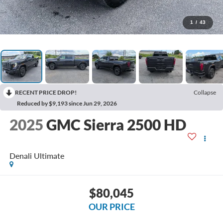
1
/
43
RECENT PRICE DROP!
Collapse
Reduced by $9,193 since Jun 29, 2026
2025
GMC Sierra 2500 HD
Denali Ultimate
$80,045
OUR PRICE