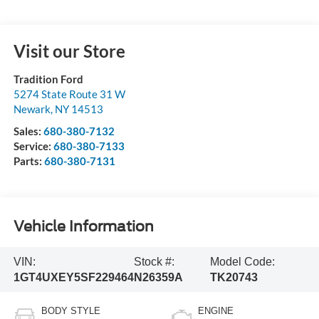
Visit our Store
Tradition Ford
5274 State Route 31 W
Newark
,
NY
14513
Sales:
680-380-7132
Service:
680-380-7133
Parts:
680-380-7131
Vehicle Information
VIN:
Stock #:
Model Code:
1GT4UXEY5SF229464
N26359A
TK20743
BODY STYLE
ENGINE