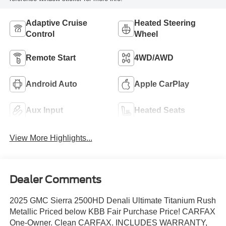
Adaptive Cruise
Heated Steering
Control
Wheel
Remote Start
4WD/AWD
Android Auto
Apple CarPlay
Aux Input
Heated Seats
View More Highlights...
Dealer Comments
2025 GMC Sierra 2500HD Denali Ultimate Titanium Rush
Metallic Priced below KBB Fair Purchase Price! CARFAX
One-Owner. Clean CARFAX. INCLUDES WARRANTY,