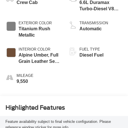
Crew Cab
6.6L Duramax
Turbo-Diesel V8
engine
EXTERIOR COLOR
TRANSMISSION
Titanium Rush
Automatic
Metallic
INTERIOR COLOR
FUEL TYPE
Alpine Umber, Full
Diesel Fuel
Grain Leather Seat
Trim
MILEAGE
9,550
Highlighted Features
Feature availability subject to final vehicle configuration. Please
reference window sticker for more info.