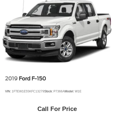
2019
Ford F-150
VIN:
1FTEW1E55KFC13279
Stock:
P7366A
Model:
W1E
Call For Price