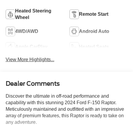
Heated Steering
Remote Start
Wheel
4WD/AWD
Android Auto
Apple CarPlay
Heated Seats
View More Highlights...
Dealer Comments
Discover the ultimate in off-road performance and
capability with this stunning 2024 Ford F-150 Raptor.
Meticulously maintained and outfitted with an impressive
array of premium features, this Raptor is ready to take on
any adventure.