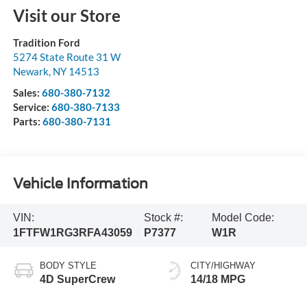
Visit our Store
Tradition Ford
5274 State Route 31 W
Newark
,
NY
14513
Sales:
680-380-7132
Service:
680-380-7133
Parts:
680-380-7131
Vehicle Information
VIN:
Stock #:
Model Code:
1FTFW1RG3RFA43059
P7377
W1R
BODY STYLE
CITY/HIGHWAY
4D SuperCrew
14/18 MPG