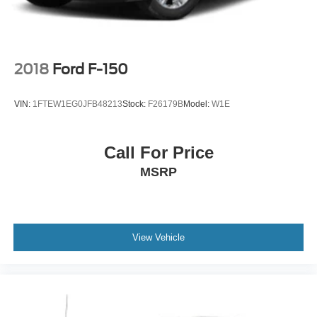
2018
Ford F-150
VIN:
1FTEW1EG0JFB48213
Stock:
F26179B
Model:
W1E
Call For Price
MSRP
View Vehicle