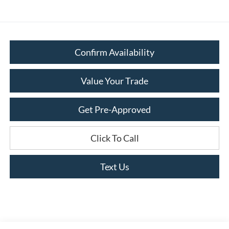
Confirm Availability
Value Your Trade
Get Pre-Approved
Click To Call
Text Us