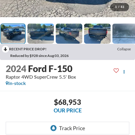
1
/
61
RECENT PRICE DROP!
Collapse
Reduced by $928 since Aug 03, 2026
2024
Ford F-150
Raptor 4WD SuperCrew 5.5' Box
In-stock
$68,953
OUR PRICE