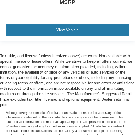
MSRP
View Vehicle
Tax, title, and license (unless itemized above) are extra. Not available with
special finance or lease offers. While we strive to keep all offers current, we
cannot guarantee the accuracy of information provided, including, without
limitation, the availability or price of any vehicles or auto services or the
terms or your eligibility for any promotions or offers, including any financing
or leasing terms or offers, and are not responsible for any errors or omissions
with respect to the information made available on any and all marketing
mediums or through the site services. The Manufacturer's Suggested Retail
Price excludes tax, title, license, and optional equipment. Dealer sets final
price.
Although every reasonable effort has been made to ensure the accuracy of the
information contained on this site, absolute accuracy cannot be guaranteed. This
site, and all information and materials appearing on it, are presented to the user "as
is" without warranty of any kind, either express or implied. All vehicles are subject to
prior sale. Prices include all costs to be paid by a consumer, except for licensing