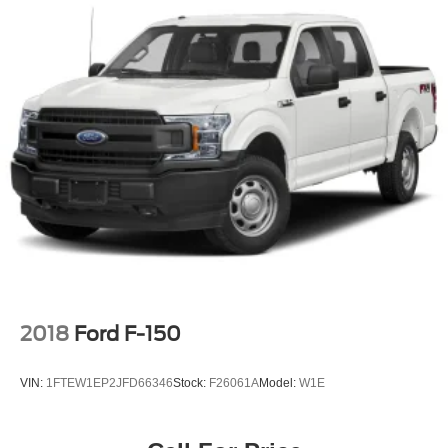
2018
Ford F-150
VIN:
1FTEW1EP2JFD66346
Stock:
F26061A
Model:
W1E