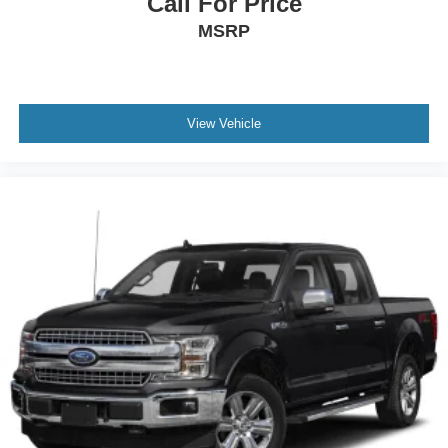
Call For Price
MSRP
View Vehicle