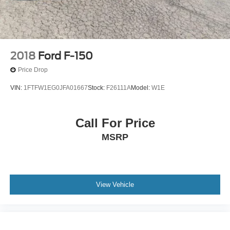
2018
Ford F-150
Price Drop
VIN:
1FTFW1EG0JFA01667
Stock:
F26111A
Model:
W1E
Call For Price
MSRP
View Vehicle