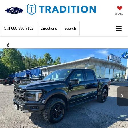
SAVED
Call
680-380-7132
Directions
Search