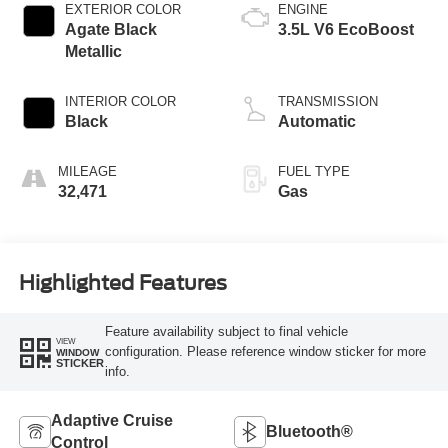
EXTERIOR COLOR
ENGINE
Agate Black
3.5L V6 EcoBoost
Metallic
INTERIOR COLOR
TRANSMISSION
Black
Automatic
MILEAGE
FUEL TYPE
32,471
Gas
Highlighted Features
Feature availability subject to final vehicle
VIEW
configuration. Please reference window sticker for more
WINDOW
STICKER
info.
Adaptive Cruise
Bluetooth®
Control