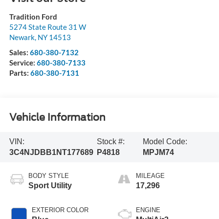
Tradition Ford
5274 State Route 31 W
Newark
,
NY
14513
Sales:
680-380-7132
Service:
680-380-7133
Parts:
680-380-7131
Vehicle Information
VIN:
Stock #:
Model Code:
3C4NJDBB1NT177689
P4818
MPJM74
BODY STYLE
MILEAGE
Sport Utility
17,296
EXTERIOR COLOR
ENGINE