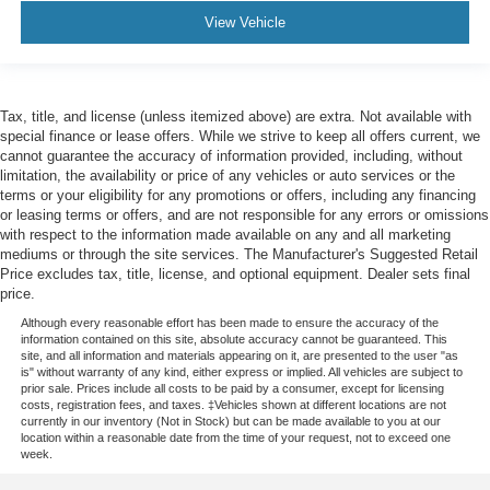
Manual reclining passenger seat - Lean back. Gain
View Vehicle
some space between you and the dashboard with
manual reclining passenger seat. It lets you adjust the
angle of the seatback for added comfort during the
drive, or for a more comfortable rest during the longer
treks. Settle in, with manual reclining passenger seat.
Tax, title, and license (unless itemized above) are extra. Not available with
special finance or lease offers. While we strive to keep all offers current, we
Interior accents
: Piano black interior accents
cannot guarantee the accuracy of information provided, including, without
limitation, the availability or price of any vehicles or auto services or the
Front seatback upholstery
: Plastic front seatback
terms or your eligibility for any promotions or offers, including any financing
upholstery
or leasing terms or offers, and are not responsible for any errors or omissions
This feature provides increased comfort for rear seat
with respect to the information made available on any and all marketing
passengers.
mediums or through the site services. The Manufacturer's Suggested Retail
Price excludes tax, title, license, and optional equipment. Dealer sets final
A center armrest contributes to a more comfortable
price.
driving environment.
Although every reasonable effort has been made to ensure the accuracy of the
This feature provides increased comfort for rear seat
information contained on this site, absolute accuracy cannot be guaranteed. This
passengers.
site, and all information and materials appearing on it, are presented to the user "as
is" without warranty of any kind, either express or implied. All vehicles are subject to
Sliding center armrest - comfort in the middle ground.
prior sale. Prices include all costs to be paid by a consumer, except for licensing
costs, registration fees, and taxes. ‡Vehicles shown at different locations are not
There’s room for two to relax with sliding center
currently in our inventory (Not in Stock) but can be made available to you at our
armrest. It divides the front seating positions with a top
location within a reasonable date from the time of your request, not to exceed one
that both the driver and passenger can use, and slide
week.
into the perfect position. Sliding center armrest puts