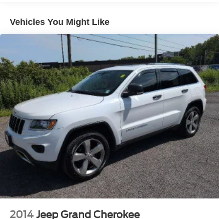
down to load large items. With 60-40 folding rear seat,
it all fits.
Vehicles You Might Like
Anti-whiplash front seat head restraints - Stop a head.
Reduce your risk of neck injury with anti-whiplash front
seat head restraints. By moving into optimal position
during a collision, they can help lessen the severity of
the impact on your head and shoulders. Accidents
won’t be a pain in the neck with anti-whiplash front seat
head restraints.
Individual driver and front passenger seats provide
generous room and comfort.
Cabin air filter - breathing freshness into your drive.
Cabin air filter increases everyone’s comfort by
reducing allergens, dust and even outdoor odors that
enter the vehicle. Keep the outside contaminants out
with cabin air filter.
Floor mats protect the vehicle floor covering from dirt
and wear and can easily be removed for cleaning.
Rear seatback upholstery
: Carpet rear seatback
upholstery
2014
Jeep Grand Cherokee