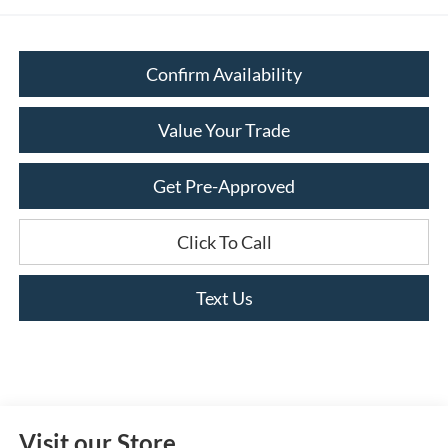
Confirm Availability
Value Your Trade
Get Pre-Approved
Click To Call
Text Us
Visit our Store