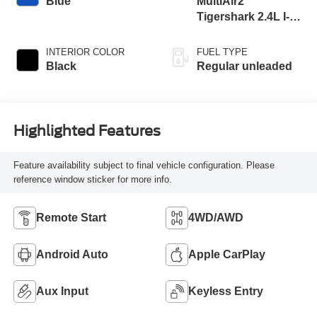
Blue
MultiAir2
Tigershark 2.4L I-4
variable valve
control, regular
INTERIOR COLOR
FUEL TYPE
unleaded, engine
Black
Regular unleaded
with 177HP
Highlighted Features
Feature availability subject to final vehicle configuration. Please
reference window sticker for more info.
Remote Start
4WD/AWD
Android Auto
Apple CarPlay
Aux Input
Keyless Entry