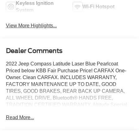
Keyless Ignition
Wi-Fi Hotspot
System
View More Highlights...
Dealer Comments
2022 Jeep Compass Latitude Laser Blue Pearlcoat
Priced below KBB Fair Purchase Price! CARFAX One-
Owner. Clean CARFAX. INCLUDES WARRANTY,
FACTORY MAINTENANCE UP TO DATE, GOOD
TIRES, GOOD BRAKES, REAR BACK UP CAMERA,
ALL WHEEL DRIVE, Bluetooth® HANDS FREE,
TRADITION CERTIFIED WARRANTY, Altitude Special
Edition, Black Day Light Opening Moldings, Black
Read More...
Headliner, Black Roof, Bright Exhaust Tip, Gloss Black
Badges, Gloss Black Grille & Crosshairs, Gloss Black
Lower Rear Fascia Valance, Light Tungsten Interior
Accent Stitching, Piano Black Interior Accents, Quick