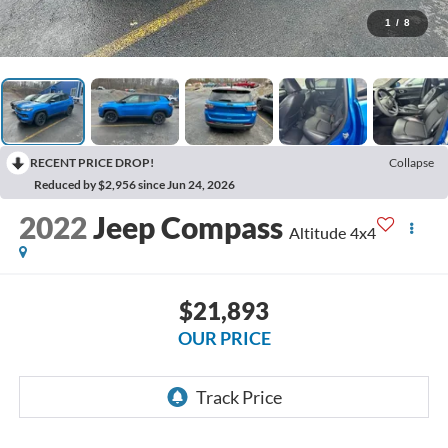
1
/
8
RECENT PRICE DROP!
Collapse
Reduced by $2,956 since Jun 24, 2026
2022
Jeep Compass
Altitude 4x4
$21,893
OUR PRICE