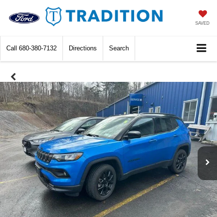
SAVED
Call
680-380-7132
Directions
Search