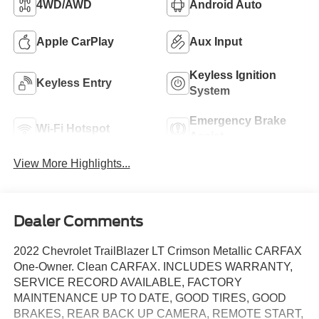
4WD/AWD
Android Auto
Apple CarPlay
Aux Input
Keyless Ignition
Keyless Entry
System
Emergency Brake
Wi-Fi Hotspot
Assist
View More Highlights...
Dealer Comments
2022 Chevrolet TrailBlazer LT Crimson Metallic CARFAX
One-Owner. Clean CARFAX. INCLUDES WARRANTY,
SERVICE RECORD AVAILABLE, FACTORY
MAINTENANCE UP TO DATE, GOOD TIRES, GOOD
BRAKES, REAR BACK UP CAMERA, REMOTE START,