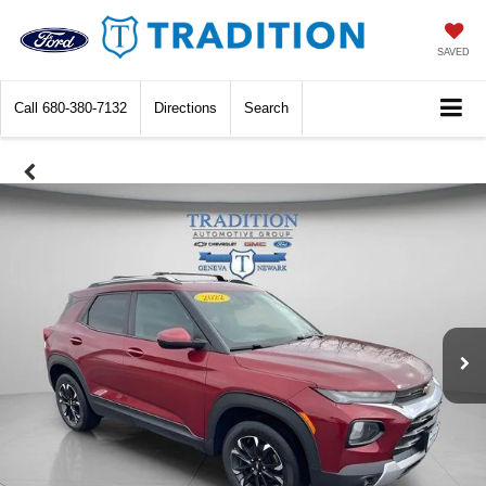
SAVED
Call
680-380-7132
Directions
Search