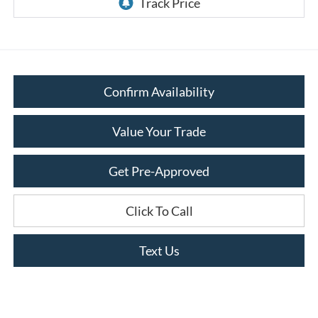
Confirm Availability
Value Your Trade
Get Pre-Approved
Click To Call
Text Us