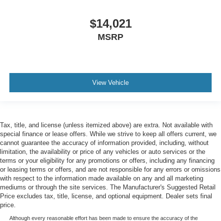
angle of the seatback for added comfort during the
drive, or for a more comfortable rest during the longer
$14,021
treks. Settle in, with manual reclining passenger seat.
MSRP
Console insert material
: Piano black console insert
Door panel insert
: Piano black door panel insert
Rear bench seat - room for more. It’s a more
comfortable ride for everyone with rear bench seat. It
View Vehicle
provides a common seating surface for the rear
passengers, so they aren't stuck in one spot. Get it all
in a row with rear bench seat.
This feature provides increased comfort for rear seat
Tax, title, and license (unless itemized above) are extra. Not available with
passengers.
special finance or lease offers. While we strive to keep all offers current, we
cannot guarantee the accuracy of information provided, including, without
Additional heater - a warm welcome. With an additional
limitation, the availability or price of any vehicles or auto services or the
heater, you can warm up before your vehicle does or
terms or your eligibility for any promotions or offers, including any financing
increase your comfort throughout the drive. The on-
or leasing terms or offers, and are not responsible for any errors or omissions
demand heating is always ready so you don't have to
with respect to the information made available on any and all marketing
chill before you can relax. In terms of comfort, an
mediums or through the site services. The Manufacturer's Suggested Retail
additional heater is a plus.
Price excludes tax, title, license, and optional equipment. Dealer sets final
price.
Gearshifter material
: Urethane gear shifter material
Although every reasonable effort has been made to ensure the accuracy of the