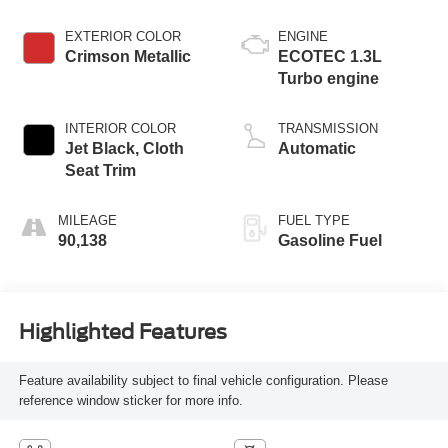
EXTERIOR COLOR
ENGINE
Crimson Metallic
ECOTEC 1.3L
Turbo engine
INTERIOR COLOR
TRANSMISSION
Jet Black, Cloth
Automatic
Seat Trim
MILEAGE
FUEL TYPE
90,138
Gasoline Fuel
Highlighted Features
Feature availability subject to final vehicle configuration. Please
reference window sticker for more info.