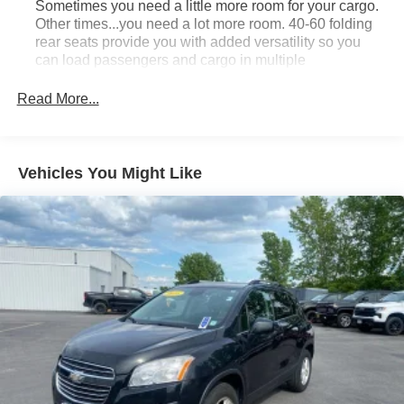
Sometimes you need a little more room for your cargo.
Other times...you need a lot more room. 40-60 folding
rear seats provide you with added versatility so you
can load passengers and cargo in multiple
combinations. Fold one side and still have room for
your passengers. Or fold both sides to load large items.
Read More...
With 40-60 folding rear seats, it all fits.
Seating capacity
: 5
Individual driver and front passenger seats provide
Vehicles You Might Like
generous room and comfort.
Cabin air filter - breathing freshness into your drive.
Cabin air filter increases everyone’s comfort by
reducing allergens, dust and even outdoor odors that
enter the vehicle. Keep the outside contaminants out
with cabin air filter.
Floor mats protect the vehicle floor covering from dirt
and wear and can easily be removed for cleaning.
Rear seatback upholstery
: Carpet rear seatback
upholstery
Interior accents
: Chrome and metal-look interior