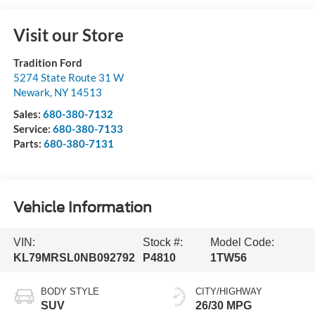
Visit our Store
Tradition Ford
5274 State Route 31 W
Newark
,
NY
14513
Sales:
680-380-7132
Service:
680-380-7133
Parts:
680-380-7131
Vehicle Information
VIN:
Stock #:
Model Code:
KL79MRSL0NB092792
P4810
1TW56
BODY STYLE
CITY/HIGHWAY
SUV
26/30 MPG