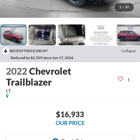
1
/
37
RECENT PRICE DROP!
Collapse
Reduced by $2,509 since Jun 17, 2026
2022
Chevrolet
Trailblazer
LT
$16,933
OUR PRICE