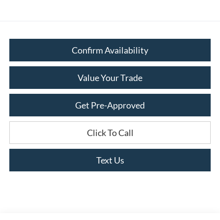
Confirm Availability
Value Your Trade
Get Pre-Approved
Click To Call
Text Us