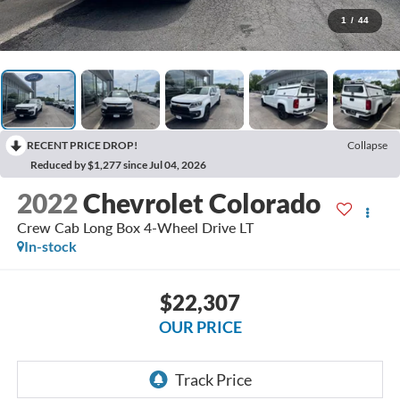
1
/
44
RECENT PRICE DROP!
Collapse
Reduced by $1,277 since Jul 04, 2026
2022
Chevrolet Colorado
Crew Cab Long Box 4-Wheel Drive LT
In-stock
$22,307
OUR PRICE