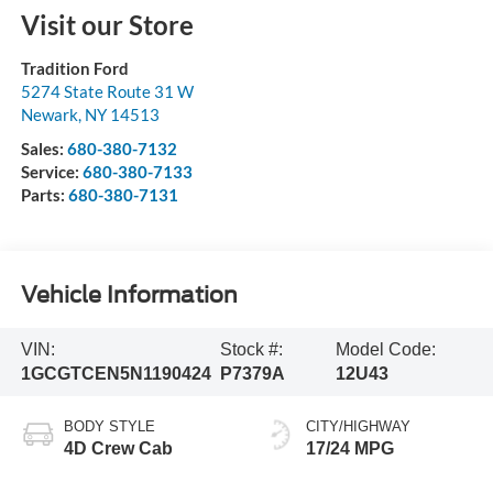
Visit our Store
Tradition Ford
5274 State Route 31 W
Newark
,
NY
14513
Sales:
680-380-7132
Service:
680-380-7133
Parts:
680-380-7131
Vehicle Information
VIN:
Stock #:
Model Code:
1GCGTCEN5N1190424
P7379A
12U43
BODY STYLE
CITY/HIGHWAY
4D Crew Cab
17/24 MPG