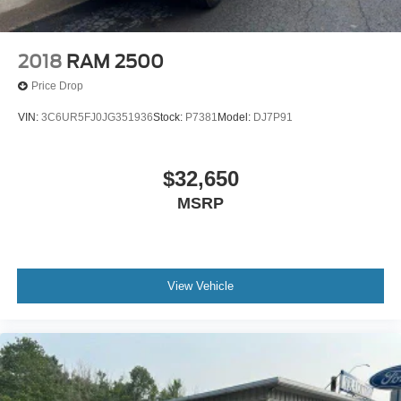
2018
RAM 2500
Price Drop
VIN:
3C6UR5FJ0JG351936
Stock:
P7381
Model:
DJ7P91
$32,650
MSRP
View Vehicle