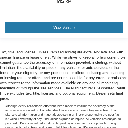
MSRP
View Vehicle
Tax, title, and license (unless itemized above) are extra. Not available with
special finance or lease offers. While we strive to keep all offers current, we
cannot guarantee the accuracy of information provided, including, without
limitation, the availability or price of any vehicles or auto services or the
terms or your eligibility for any promotions or offers, including any financing
or leasing terms or offers, and are not responsible for any errors or omissions
with respect to the information made available on any and all marketing
mediums or through the site services. The Manufacturer's Suggested Retail
Price excludes tax, title, license, and optional equipment. Dealer sets final
price.
Although every reasonable effort has been made to ensure the accuracy of the
information contained on this site, absolute accuracy cannot be guaranteed. This
site, and all information and materials appearing on it, are presented to the user "as
is" without warranty of any kind, either express or implied. All vehicles are subject to
prior sale. Prices include all costs to be paid by a consumer, except for licensing
costs, registration fees, and taxes. ‡Vehicles shown at different locations are not