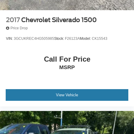
2017
Chevrolet Silverado 1500
Price Drop
VIN:
3GCUKREC4HG505985
Stock:
F26123A
Model:
CK15543
Call For Price
MSRP
View Vehicle