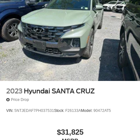
2023
Hyundai SANTA CRUZ
Price Drop
VIN:
5NTJEDAF7PH037531
Stock:
F26133A
Model:
90472AT5
$31,825