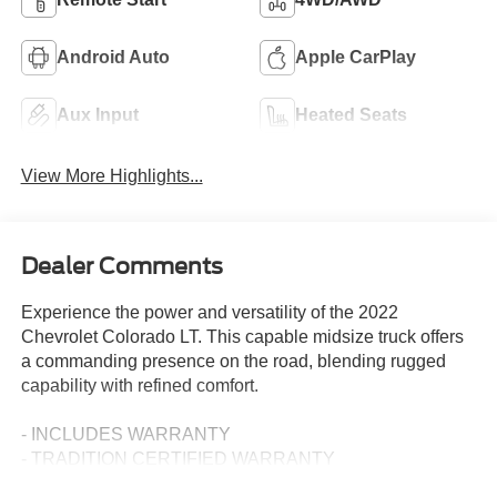
Android Auto
Apple CarPlay
Aux Input
Heated Seats
View More Highlights...
Dealer Comments
Experience the power and versatility of the 2022
Chevrolet Colorado LT. This capable midsize truck offers
a commanding presence on the road, blending rugged
capability with refined comfort.
- INCLUDES WARRANTY
- TRADITION CERTIFIED WARRANTY
- JET BLACK, LEATHER-APPOINTED SEAT TRIM