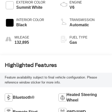
EXTERIOR COLOR
ENGINE
Summit White
V6
INTERIOR COLOR
TRANSMISSION
Black
Automatic
MILEAGE
FUEL TYPE
132,895
Gas
Highlighted Features
Feature availability subject to final vehicle configuration. Please
reference window sticker for more info.
Heated Steering
Bluetooth®
Wheel
Remote Start
4WD/AWD