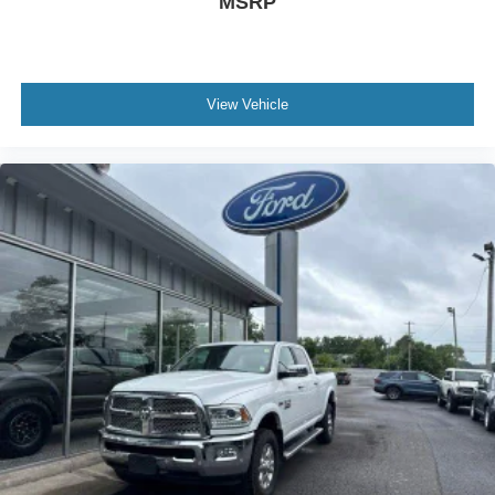
MSRP
View Vehicle