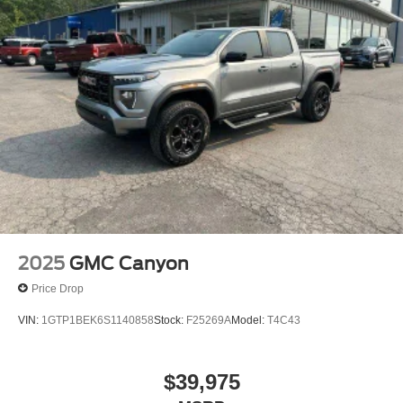
2025
GMC Canyon
Price Drop
VIN:
1GTP1BEK6S1140858
Stock:
F25269A
Model:
T4C43
$39,975