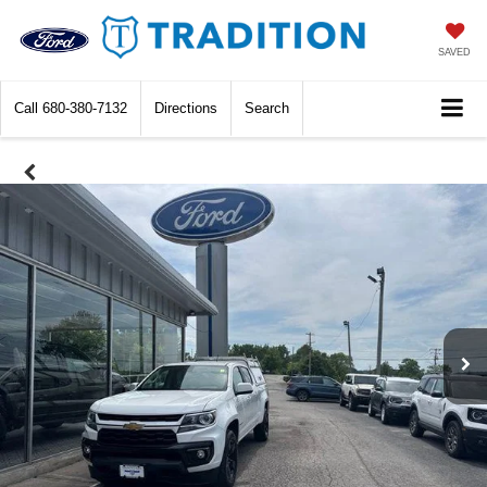
SAVED
Call
680-380-7132
Directions
Search