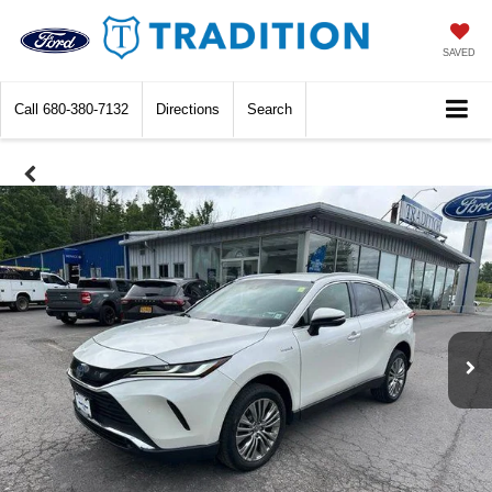
SAVED
Call
680-380-7132
Directions
Search