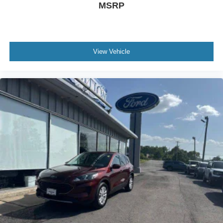
MSRP
View Vehicle