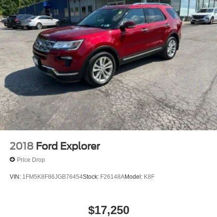
2018
Ford Explorer
Price Drop
VIN:
1FM5K8F86JGB76454
Stock:
F26148A
Model:
K8F
$17,250