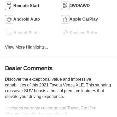
Remote Start
4WD/AWD
Android Auto
Apple CarPlay
Heated Seats
Keyless Entry
View More Highlights...
Dealer Comments
Discover the exceptional value and impressive
capabilities of this 2021 Toyota Venza XLE. This stunning
crossover SUV boasts a host of premium features that
elevate your driving experience.
- Includes warranty coverage and Toyota Certified
Warranty for added peace of mind