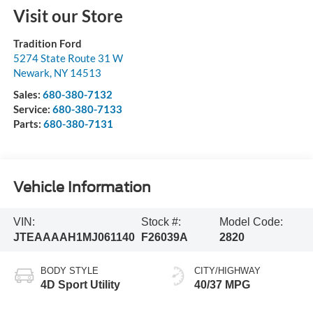
Visit our Store
Tradition Ford
5274 State Route 31 W
Newark
,
NY
14513
Sales:
680-380-7132
Service:
680-380-7133
Parts:
680-380-7131
Vehicle Information
VIN:
Stock #:
Model Code:
JTEAAAAH1MJ061140
F26039A
2820
BODY STYLE
CITY/HIGHWAY
4D Sport Utility
40/37 MPG