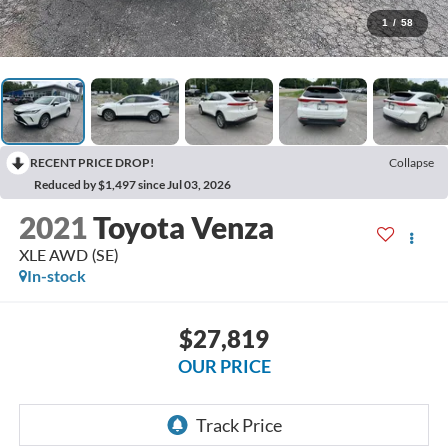
1
/
58
RECENT PRICE DROP!
Collapse
Reduced by $1,497 since Jul 03, 2026
2021
Toyota Venza
XLE AWD (SE)
In-stock
$27,819
OUR PRICE