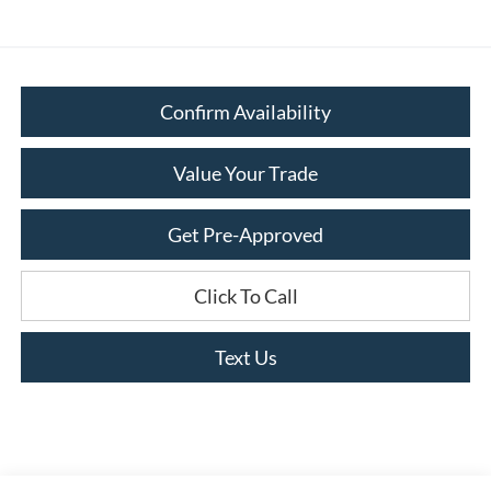
Confirm Availability
Value Your Trade
Get Pre-Approved
Click To Call
Text Us