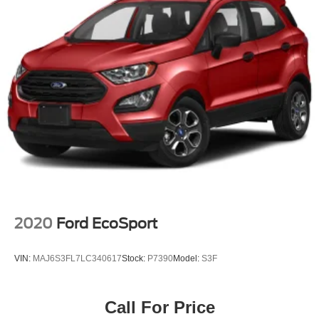
2020
Ford EcoSport
VIN:
MAJ6S3FL7LC340617
Stock:
P7390
Model:
S3F
Call For Price