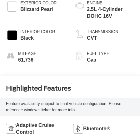
EXTERIOR COLOR
ENGINE
Blizzard Pearl
2.5L 4-Cylinder
DOHC 16V
INTERIOR COLOR
TRANSMISSION
Black
CVT
MILEAGE
FUEL TYPE
61,736
Gas
Highlighted Features
Feature availability subject to final vehicle configuration. Please
reference window sticker for more info.
Adaptive Cruise
Bluetooth®
Control