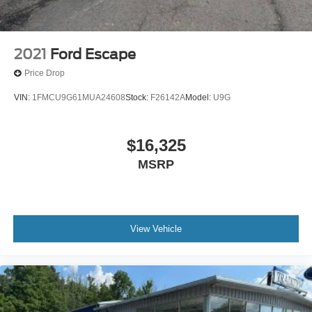
2021
Ford Escape
Price Drop
VIN:
1FMCU9G61MUA24608
Stock:
F26142A
Model:
U9G
$16,325
MSRP
View Vehicle