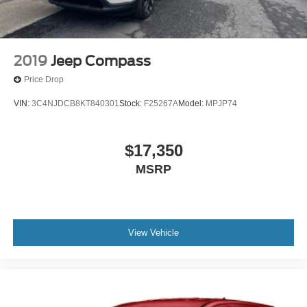
2019
Jeep Compass
Price Drop
VIN:
3C4NJDCB8KT840301
Stock:
F25267A
Model:
MPJP74
$17,350
MSRP
View Vehicle