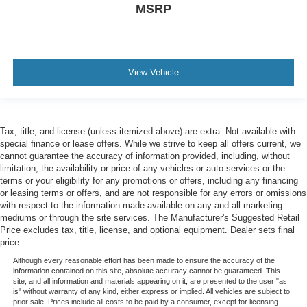
MSRP
View Vehicle
Tax, title, and license (unless itemized above) are extra. Not available with
special finance or lease offers. While we strive to keep all offers current, we
cannot guarantee the accuracy of information provided, including, without
limitation, the availability or price of any vehicles or auto services or the
terms or your eligibility for any promotions or offers, including any financing
or leasing terms or offers, and are not responsible for any errors or omissions
with respect to the information made available on any and all marketing
mediums or through the site services. The Manufacturer's Suggested Retail
Price excludes tax, title, license, and optional equipment. Dealer sets final
price.
Although every reasonable effort has been made to ensure the accuracy of the
information contained on this site, absolute accuracy cannot be guaranteed. This
site, and all information and materials appearing on it, are presented to the user "as
is" without warranty of any kind, either express or implied. All vehicles are subject to
prior sale. Prices include all costs to be paid by a consumer, except for licensing