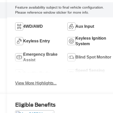
Feature availability subject to final vehicle configuration.
Please reference window sticker for more info.
4WD/AWD
Aux Input
Keyless Ignition
Keyless Entry
System
Emergency Brake
Blind Spot Monitor
Assist
Speed Sensing
Satellite Radio
Wipers
View More Highlights...
Eligible Benefits