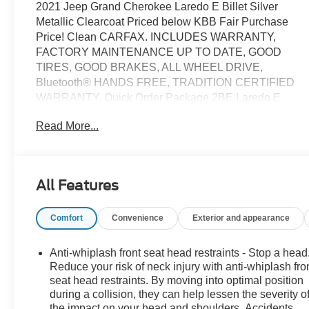
2021 Jeep Grand Cherokee Laredo E Billet Silver
Metallic Clearcoat Priced below KBB Fair Purchase
Price! Clean CARFAX. INCLUDES WARRANTY,
FACTORY MAINTENANCE UP TO DATE, GOOD
TIRES, GOOD BRAKES, ALL WHEEL DRIVE,
Bluetooth® HANDS FREE, TRADITION CERTIFIED
WARRANTY, Quick Order Package 2BE Laredo E.
Read More...
What sets us apart from other dealers is that we are a
family owned and operated, low pressure and no
hassle dealership. Owner onsite to listen to our
customers wants and needs. Not only do we carry a
All Features
great selection of Chevrolet, Buick, GMC and Cadillac
but if we do not have the vehicle you are looking for we
Comfort
Convenience
Exterior and appearance
will go out and find it for you. We look forward to
making you a customer for life with service before and
after the sale. “We Can Make It Happen” with
Anti-whiplash front seat head restraints - Stop a head
Guaranteed Credit Approval.
Reduce your risk of neck injury with anti-whiplash fro
seat head restraints. By moving into optimal position
during a collision, they can help lessen the severity o
the impact on your head and shoulders. Accidents