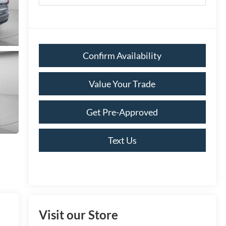
Confirm Availability
Value Your Trade
Get Pre-Approved
Text Us
Visit our Store