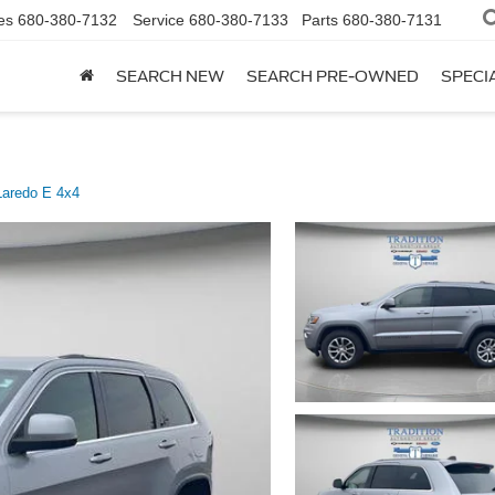
es
680-380-7132
Service
680-380-7133
Parts
680-380-7131
SEARCH NEW
SEARCH PRE-OWNED
SPECI
Laredo E 4x4