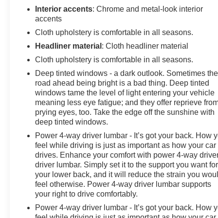
Interior accents
: Chrome and metal-look interior
accents
Cloth upholstery is comfortable in all seasons.
Headliner material
: Cloth headliner material
Cloth upholstery is comfortable in all seasons.
Deep tinted windows - a dark outlook. Sometimes th
road ahead being bright is a bad thing. Deep tinted
windows tame the level of light entering your vehicle
meaning less eye fatigue; and they offer reprieve fro
prying eyes, too. Take the edge off the sunshine with
deep tinted windows.
Power 4-way driver lumbar - It’s got your back. How 
feel while driving is just as important as how your car
drives. Enhance your comfort with power 4-way drive
driver lumbar. Simply set it to the support you want fo
your lower back, and it will reduce the strain you wou
feel otherwise. Power 4-way driver lumbar supports
your right to drive comfortably.
Power 4-way driver lumbar - It’s got your back. How 
feel while driving is just as important as how your car