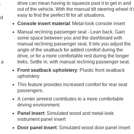
drive can mean having to squeeze past it to get in and
r
out of the vehicle. With the manual tilt steering wheel it'
r
easy to find the perfect fit for all situations.
ld
Console insert material
: Metal-look console insert
Manual reclining passenger seat - Lean back. Gain
some space between you and the dashboard with
manual reclining passenger seat. It lets you adjust the
angle of the seatback for added comfort during the
drive, or for a more comfortable rest during the longer
 a
treks. Settle in, with manual reclining passenger seat.
Front seatback upholstery
: Plastic front seatback
upholstery
This feature provides increased comfort for rear seat
passengers.
A center armrest contributes to a more comfortable
driving environment.
Panel insert
: Simulated wood and metal-look
instrument panel insert
Door panel insert
: Simulated wood door panel insert