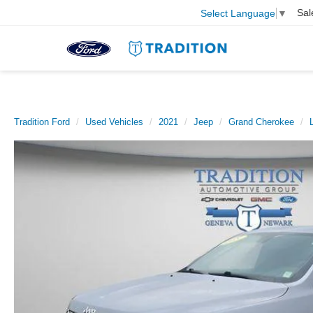
Sal
Select Language
▼
Tradition Ford
Used Vehicles
2021
Jeep
Grand Cherokee