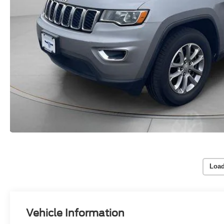
Load
Vehicle Information