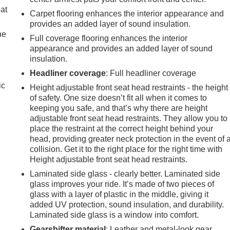
eat
Carpet flooring enhances the interior appearance and
provides an added layer of sound insulation.
he
Full coverage flooring enhances the interior
appearance and provides an added layer of sound
insulation.
Headliner coverage
: Full headliner coverage
e
ic
Height adjustable front seat head restraints - the height
of safety. One size doesn’t fit all when it comes to
keeping you safe, and that’s why there are height
adjustable front seat head restraints. They allow you to
place the restraint at the correct height behind your
head, providing greater neck protection in the event of 
collision. Get it to the right place for the right time with
Height adjustable front seat head restraints.
Laminated side glass - clearly better. Laminated side
glass improves your ride. It’s made of two pieces of
glass with a layer of plastic in the middle, giving it
added UV protection, sound insulation, and durability.
Laminated side glass is a window into comfort.
Gearshifter material
: Leather and metal-look gear