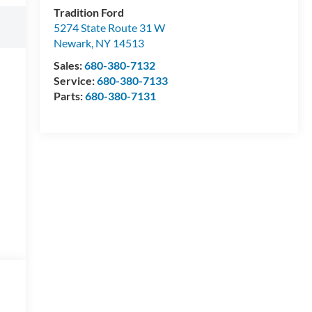
Tradition Ford
5274 State Route 31 W
Newark
,
NY
14513
Sales:
680-380-7132
Service:
680-380-7133
Parts:
680-380-7131