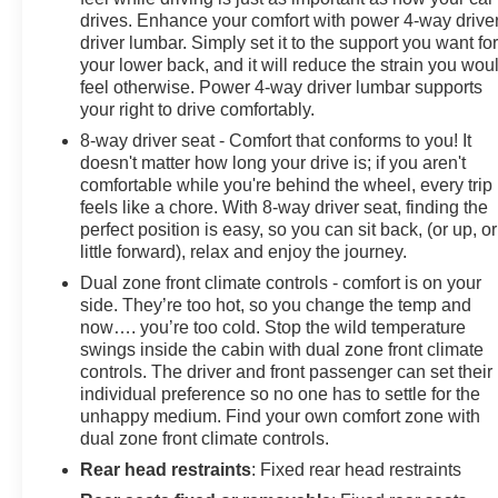
drives. Enhance your comfort with power 4-way drive
driver lumbar. Simply set it to the support you want fo
your lower back, and it will reduce the strain you wou
feel otherwise. Power 4-way driver lumbar supports
your right to drive comfortably.
8-way driver seat - Comfort that conforms to you! It
doesn't matter how long your drive is; if you aren't
comfortable while you're behind the wheel, every trip
feels like a chore. With 8-way driver seat, finding the
perfect position is easy, so you can sit back, (or up, or
little forward), relax and enjoy the journey.
Dual zone front climate controls - comfort is on your
side. They’re too hot, so you change the temp and
now…. you’re too cold. Stop the wild temperature
swings inside the cabin with dual zone front climate
controls. The driver and front passenger can set their
individual preference so no one has to settle for the
unhappy medium. Find your own comfort zone with
dual zone front climate controls.
Rear head restraints
: Fixed rear head restraints