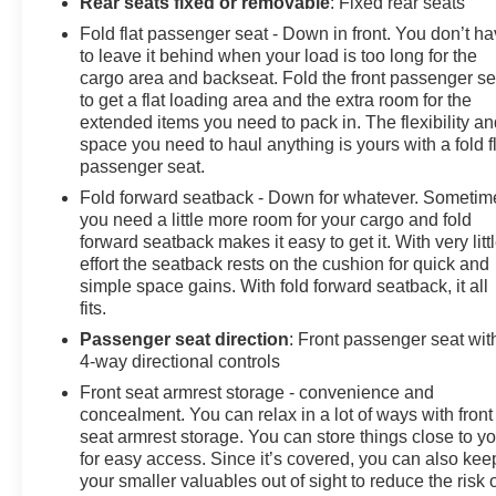
Rear seats fixed or removable
: Fixed rear seats
Fold flat passenger seat - Down in front. You don’t h
to leave it behind when your load is too long for the
cargo area and backseat. Fold the front passenger se
to get a flat loading area and the extra room for the
extended items you need to pack in. The flexibility a
space you need to haul anything is yours with a fold f
passenger seat.
Fold forward seatback - Down for whatever. Sometim
you need a little more room for your cargo and fold
forward seatback makes it easy to get it. With very litt
effort the seatback rests on the cushion for quick and
simple space gains. With fold forward seatback, it all
fits.
Passenger seat direction
: Front passenger seat wit
4-way directional controls
Front seat armrest storage - convenience and
concealment. You can relax in a lot of ways with front
seat armrest storage. You can store things close to y
for easy access. Since it’s covered, you can also kee
your smaller valuables out of sight to reduce the risk 