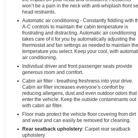
won’t be a pain in the neck with anti-whiplash front s
head restraints.
Automatic air conditioning - Constantly fiddling with t
A-C controls to maintain the cabin temperature is
frustrating and distracting. Automatic air conditioning
takes care of it for you by automatically adjusting the
thermostat and fan settings as needed to maintain th
temperature you select. Keep your cool, with automat
air conditioning.
Individual driver and front passenger seats provide
generous room and comfort.
Cabin air filter - breathing freshness into your drive.
Cabin air filter increases everyone’s comfort by
reducing allergens, dust and even outdoor odors that
enter the vehicle. Keep the outside contaminants out
with cabin air filter.
Floor mats protect the vehicle floor covering from dirt
and wear and can easily be removed for cleaning.
Rear seatback upholstery
: Carpet rear seatback
upholstery