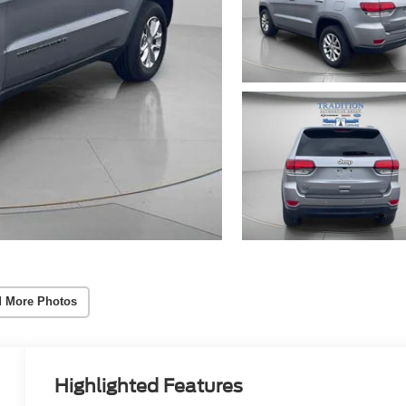
 More Photos
Highlighted Features