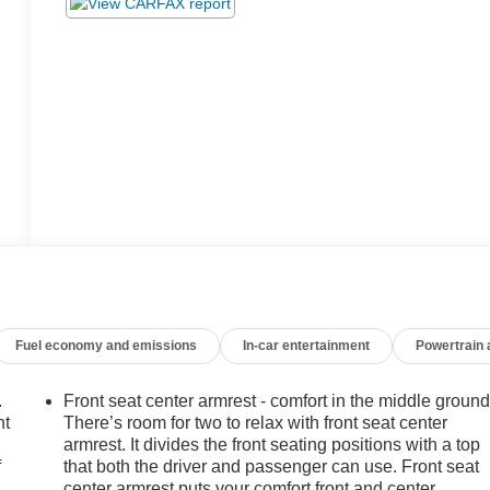
Fuel economy and emissions
In-car entertainment
Powertrain
.
Front seat center armrest - comfort in the middle ground
nt
There’s room for two to relax with front seat center
armrest. It divides the front seating positions with a top
f
that both the driver and passenger can use. Front seat
center armrest puts your comfort front and center.