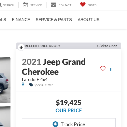
SEARCH
SERVICE
CONTACT
SAVED
ALS
FINANCE
SERVICE & PARTS
ABOUT US
RECENT PRICE DROP!
Click to Open
2021
Jeep Grand
Cherokee
Laredo E 4x4
Special Offer
$19,425
OUR PRICE