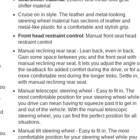
shifter material
Cruise on in style. The leather and metal-looking
steering wheel material has sections of leather and
metal-like plastic for a comfortable and stylish grip.
Front head restraint control
: Manual front seat head
restraint control
e
Manual reclining rear seat - Lean back, even in back.
Gain some space between you and the front seat with
manual reclining rear seat. It lets you adjust the angle o
m
the seatback for added comfort during the drive, or for a
more comfortable rest during the longer treks. Settle in,
with manual reclining rear seat.
you
Manual telescopic steering wheel - Easy to fit in. The
most comfortable position for your steering wheel while
r
you drive can mean having to squeeze past it to get in
r
and out of the vehicle. With the manual telescopic
ld
steering wheel, you can find the perfect position for all
situations.
Manual tilt steering wheel - Easy to fit in. The most
you
comfortable position for your steering wheel while you