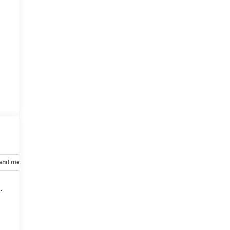
 and mechanical
Safety and security
Technology and telematics
.