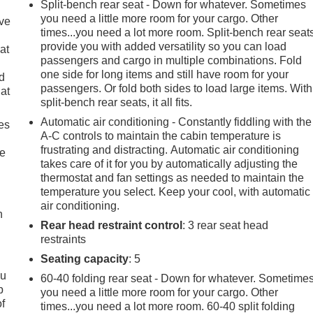
Split-bench rear seat - Down for whatever. Sometimes
you need a little more room for your cargo. Other
ave
times...you need a lot more room. Split-bench rear seat
provide you with added versatility so you can load
at
passengers and cargo in multiple combinations. Fold
one side for long items and still have room for your
nd
passengers. Or fold both sides to load large items. With
lat
split-bench rear seats, it all fits.
Automatic air conditioning - Constantly fiddling with the
es
A-C controls to maintain the cabin temperature is
frustrating and distracting. Automatic air conditioning
le
takes care of it for you by automatically adjusting the
thermostat and fan settings as needed to maintain the
temperature you select. Keep your cool, with automatic
air conditioning.
h
Rear head restraint control
: 3 rear seat head
restraints
Seating capacity
: 5
ou
60-40 folding rear seat - Down for whatever. Sometime
p
you need a little more room for your cargo. Other
of
times...you need a lot more room. 60-40 split folding