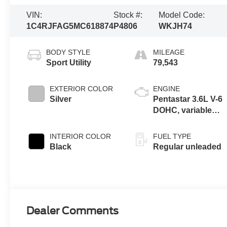
VIN:
Stock #:
Model Code:
1C4RJFAG5MC618874
P4806
WKJH74
BODY STYLE
MILEAGE
Sport Utility
79,543
EXTERIOR COLOR
ENGINE
Silver
Pentastar 3.6L V-6
DOHC, variable
valve control,
regular unleaded,
INTERIOR COLOR
FUEL TYPE
engine with 293HP
Black
Regular unleaded
Dealer Comments