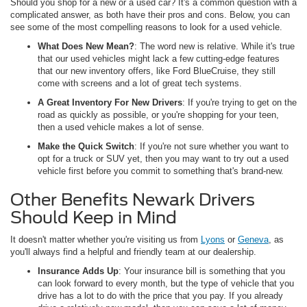
Should you shop for a new or a used car? It's a common question with a
complicated answer, as both have their pros and cons. Below, you can
see some of the most compelling reasons to look for a used vehicle.
What Does New Mean?
: The word new is relative. While it's true
that our used vehicles might lack a few cutting-edge features
that our new inventory offers, like Ford BlueCruise, they still
come with screens and a lot of great tech systems.
A Great Inventory For New Drivers
: If you're trying to get on the
road as quickly as possible, or you're shopping for your teen,
then a used vehicle makes a lot of sense.
Make the Quick Switch
: If you're not sure whether you want to
opt for a truck or SUV yet, then you may want to try out a used
vehicle first before you commit to something that's brand-new.
Other Benefits Newark Drivers
Should Keep in Mind
It doesn't matter whether you're visiting us from
Lyons
or
Geneva
, as
you'll always find a helpful and friendly team at our dealership.
Insurance Adds Up
: Your insurance bill is something that you
can look forward to every month, but the type of vehicle that you
drive has a lot to do with the price that you pay. If you already