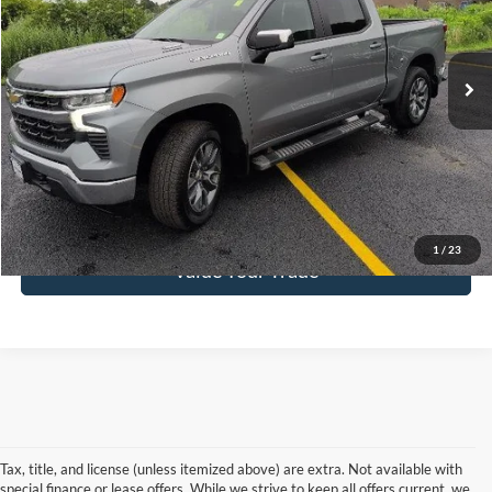
VIN:
1GCPKKEK6TZ110145
Stock:
N26415A
Model:
CK10543
5,868 mi
Ext.
Int.
Get Pre-Approved
Click To Call
1
/
23
Value Your Trade
Tax, title, and license (unless itemized above) are extra. Not available with
special finance or lease offers. While we strive to keep all offers current, we