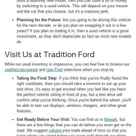
drive a relatively new model, then you can save a lot of money
by switching to a used vehicle. This will depend on your insurer
and the car that you choose, but it's a massive perk.
Planning for the Future
: Are you going to be driving this vehicle
for the next decade, or do you plan on swapping it out in a few
years? If you plan on trading it in, then a used vehicle is a good
investment, as they don't depreciate as fast as most new models
do.
Visit Us at Tradition Ford
While our used inventory is impressive, you can feel free to browse our
certified pre-owned
and
new Ford
selections when you stop by.
Taking the Final Step
: If you think that you've finally found the
right candidate, then you should take a moment to set up your
test drive. It's easy to get excited when you feel like you have
the perfect vehicle sitting in front of you, but a test drive will
confirm what you're thinking. Once you're behind the wheel, you'll
be able to test out displays, wireless chargers, and other great
features.
Get Ready Before Your Visit
: You can find us in
Newark
, but
there are a few things that you can do before you even get on the
road. We suggest
valuing
your trade ahead of time so that you
know where you stand before you even walk through our doors.