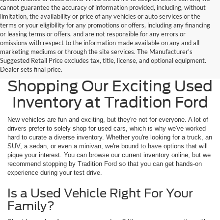
cannot guarantee the accuracy of information provided, including, without
limitation, the availability or price of any vehicles or auto services or the
terms or your eligibility for any promotions or offers, including any financing
or leasing terms or offers, and are not responsible for any errors or
omissions with respect to the information made available on any and all
marketing mediums or through the site services. The Manufacturer's
Suggested Retail Price excludes tax, title, license, and optional equipment.
Widen Your Options by
Dealer sets final price.
Shopping Our Exciting Used
Inventory at Tradition Ford
New vehicles are fun and exciting, but they're not for everyone. A lot of
drivers prefer to solely shop for used cars, which is why we've worked
hard to curate a diverse inventory. Whether you're looking for a truck, an
SUV, a sedan, or even a minivan, we're bound to have options that will
pique your interest. You can browse our current inventory online, but we
recommend stopping by Tradition Ford so that you can get hands-on
experience during your test drive.
Is a Used Vehicle Right For Your
Family?