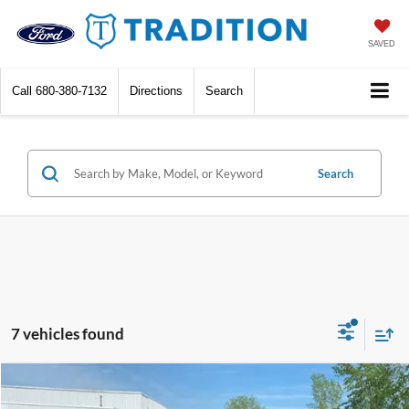
SAVED
Call
680-380-7132
Directions
Search
Search
7 vehicles found
Compare Vehicle
$27,784
2026
Chevrolet Equinox
LT