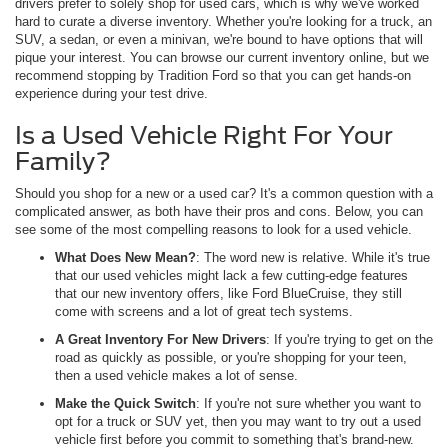
drivers prefer to solely shop for used cars, which is why we've worked
hard to curate a diverse inventory. Whether you're looking for a truck, an
SUV, a sedan, or even a minivan, we're bound to have options that will
pique your interest. You can browse our current inventory online, but we
recommend stopping by Tradition Ford so that you can get hands-on
experience during your test drive.
Is a Used Vehicle Right For Your
Family?
Should you shop for a new or a used car? It's a common question with a
complicated answer, as both have their pros and cons. Below, you can
see some of the most compelling reasons to look for a used vehicle.
What Does New Mean?
: The word new is relative. While it's true
that our used vehicles might lack a few cutting-edge features
that our new inventory offers, like Ford BlueCruise, they still
come with screens and a lot of great tech systems.
A Great Inventory For New Drivers
: If you're trying to get on the
road as quickly as possible, or you're shopping for your teen,
then a used vehicle makes a lot of sense.
Make the Quick Switch
: If you're not sure whether you want to
opt for a truck or SUV yet, then you may want to try out a used
vehicle first before you commit to something that's brand-new.