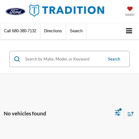
SAVED
Call
680-380-7132
Directions
Search
Search
No vehicles found