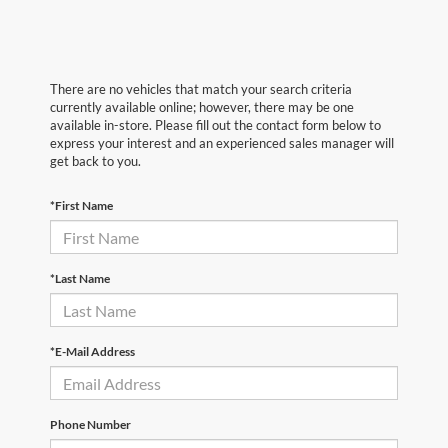
There are no vehicles that match your search criteria
currently available online; however, there may be one
available in-store. Please fill out the contact form below to
express your interest and an experienced sales manager will
get back to you.
*First Name
*Last Name
*E-Mail Address
Phone Number