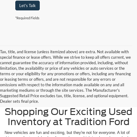
Let's Talk
*Required Fields
Tax, title, and license (unless itemized above) are extra. Not available with
special finance or lease offers. While we strive to keep all offers current, we
cannot guarantee the accuracy of information provided, including, without
limitation, the availability or price of any vehicles or auto services or the
terms or your eligibility for any promotions or offers, including any financing
or leasing terms or offers, and are not responsible for any errors or
omissions with respect to the information made available on any and all
marketing mediums or through the site services. The Manufacturer's
Suggested Retail Price excludes tax, title, license, and optional equipment.
Widen Your Options by
Dealer sets final price.
Shopping Our Exciting Used
Inventory at Tradition Ford
New vehicles are fun and exciting, but they're not for everyone. A lot of