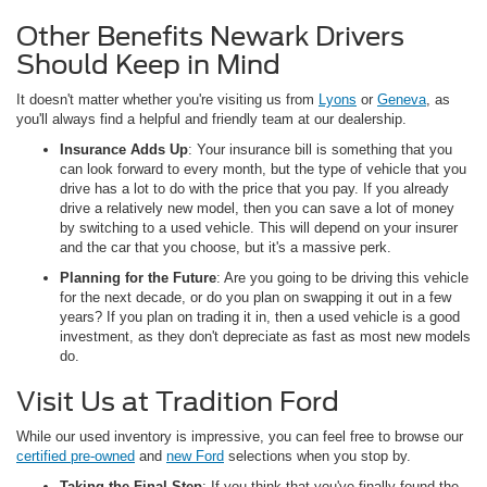
Other Benefits Newark Drivers
Should Keep in Mind
It doesn't matter whether you're visiting us from
Lyons
or
Geneva
, as
you'll always find a helpful and friendly team at our dealership.
Insurance Adds Up
: Your insurance bill is something that you
can look forward to every month, but the type of vehicle that you
drive has a lot to do with the price that you pay. If you already
drive a relatively new model, then you can save a lot of money
by switching to a used vehicle. This will depend on your insurer
and the car that you choose, but it's a massive perk.
Planning for the Future
: Are you going to be driving this vehicle
for the next decade, or do you plan on swapping it out in a few
years? If you plan on trading it in, then a used vehicle is a good
investment, as they don't depreciate as fast as most new models
do.
Visit Us at Tradition Ford
While our used inventory is impressive, you can feel free to browse our
certified pre-owned
and
new Ford
selections when you stop by.
Taking the Final Step
: If you think that you've finally found the