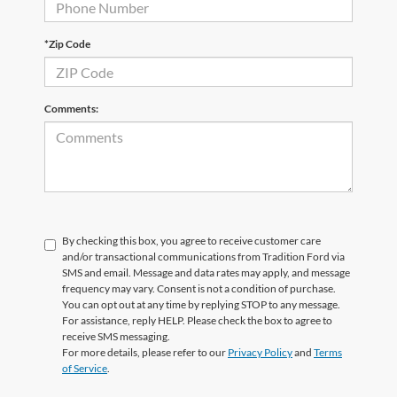
*Zip Code
Comments:
By checking this box, you agree to receive customer care
and/or transactional communications from Tradition Ford via
SMS and email. Message and data rates may apply, and message
frequency may vary. Consent is not a condition of purchase.
You can opt out at any time by replying STOP to any message.
For assistance, reply HELP. Please check the box to agree to
receive SMS messaging.
For more details, please refer to our
Privacy Policy
and
Terms
of Service
.