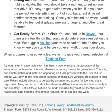
right candidate, then you should take a moment to set up your
test drive. It's easy to get excited when you feel like you have
the perfect vehicle sitting in front of you, but a test drive will
confirm what you're thinking. Once you're behind the wheel, you'll
be able to test out displays, wireless chargers, and other great
features.
Get Ready Before Your Visit
: You can find us in
Newark
, but
there are a few things that you can do before you even get on the
road. We suggest
valuing
your trade ahead of time so that you
know where you stand before you even walk through our doors.
When it comes to used vehicles, we aim to give you a great selection at
Tradition Ford
.
Although every reasonable effort has been made to ensure the accuracy of the
information contained on this site, absolute accuracy cannot be guaranteed. This site,
and all information and materials appearing on it, are presented to the user "as is"
without warranty of any kind, either express or implied. All vehicles are subject to prior
sale. Prices include all costs to be paid by a consumer, except for licensing costs,
registration fees, and taxes. ‡Vehicles shown at different locations are not currently in
our inventory (Not in Stock) but can be made available to you at our location within a
reasonable date from the time of your request, not to exceed one week.
Copyright © 2026
by DealerOn
|
Sitemap
|
Privacy
|
Additional Disclosures
Tradition Ford
|
5274 State Route 31 W,
Newark,
NY
14513
| Sales:
680-380-7132
|