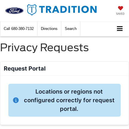
SAVED
Call
680-380-7132
Directions
Search
Privacy Requests