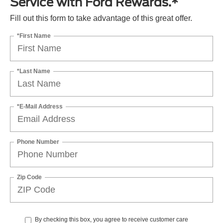
Service with Ford Rewards.*
Fill out this form to take advantage of this great offer.
*First Name
*Last Name
*E-Mail Address
Phone Number
Zip Code
By checking this box, you agree to receive customer care