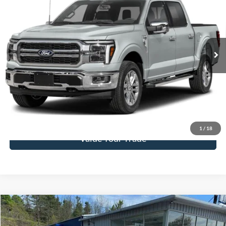
FINAL PRICE
SAVINGS
Special Offer
Price Drop
VIN:
1FTFW5L57TFA34242
Stock:
F26091
Model:
W5L
Ext.
Int.
In Stock
More
Click To Call
Get Today's Price
1
/
18
Value Your Trade
Compare Vehicle
$19,995
2022
Ford Escape
SE AWD