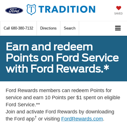
SAVED
Call
680-380-7132
Directions
Search
Earn and redeem
Points on Ford Service
with Ford Rewards.*
Ford Rewards members can redeem Points for
service and earn 10 Points per $1 spent on eligible
Ford Service.**
Join and activate Ford Rewards by downloading
†
the Ford app
or visiting
FordRewards.com
.