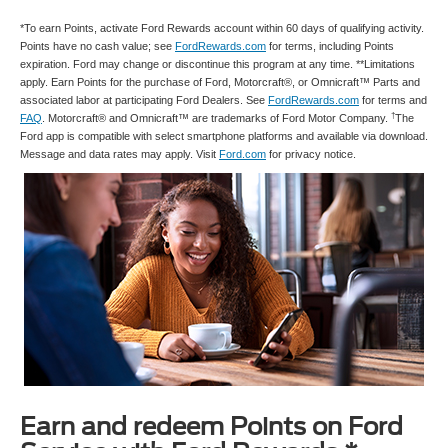
*To earn Points, activate Ford Rewards account within 60 days of qualifying activity.
Points have no cash value; see
FordRewards.com
for terms, including Points
expiration. Ford may change or discontinue this program at any time. **Limitations
apply. Earn Points for the purchase of Ford, Motorcraft®, or Omnicraft™ Parts and
associated labor at participating Ford Dealers. See
FordRewards.com
for terms and
†
FAQ
. Motorcraft® and Omnicraft™ are trademarks of Ford Motor Company.
The
Ford app is compatible with select smartphone platforms and available via download.
Message and data rates may apply. Visit
Ford.com
for privacy notice.
Earn and redeem Points on Ford