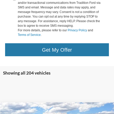
and/or transactional communications from Tradition Ford via
SMS and email. Message and data rates may apply, and
message frequency may vary. Consent is not a condition of
purchase. You can opt out at any time by replying STOP to
any message. For assistance, reply HELP. Please check the
box to agree to receive SMS messaging.
For more details, please refer to our
Privacy Policy
and
Terms of Service
.
Get My Offer
Showing all 204 vehicles
Compare Vehicle
$56,033
2026
Ford Super Duty
F-250® XL
$9,122