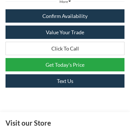
More
Confirm Availability
Value Your Trade
Click To Call
Get Today's Price
Text Us
Visit our Store