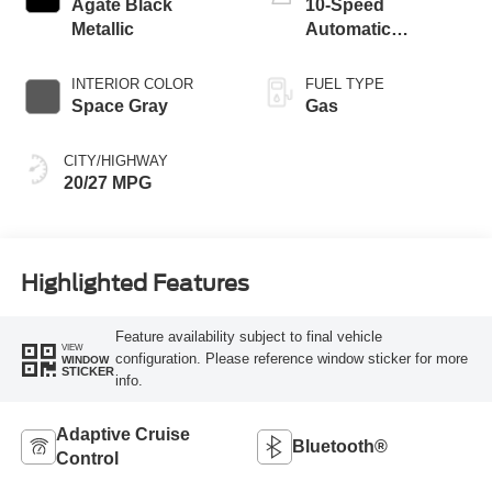
Agate Black
10-Speed
Metallic
Automatic
Transmission
INTERIOR COLOR
FUEL TYPE
Space Gray
Gas
CITY/HIGHWAY
20/27 MPG
Highlighted Features
Feature availability subject to final vehicle
VIEW
configuration. Please reference window sticker for more
WINDOW
STICKER
info.
Adaptive Cruise
Bluetooth®
Control