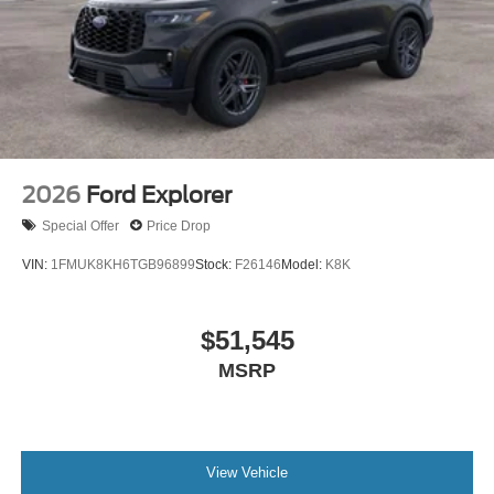
2026
Ford Explorer
Special Offer
Price Drop
VIN:
1FMUK8KH6TGB96899
Stock:
F26146
Model:
K8K
$51,545
MSRP
View Vehicle