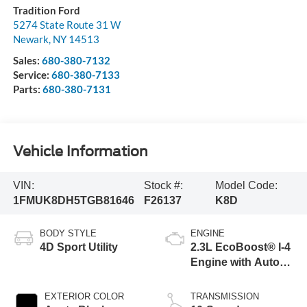
Tradition Ford
5274 State Route 31 W
Newark
,
NY
14513
Sales:
680-380-7132
Service:
680-380-7133
Parts:
680-380-7131
Vehicle Information
VIN:
Stock #:
Model Code:
1FMUK8DH5TGB81646
F26137
K8D
BODY STYLE
ENGINE
4D Sport Utility
2.3L EcoBoost® I-4
Engine with Auto
Start-Stop
Technology
EXTERIOR COLOR
TRANSMISSION