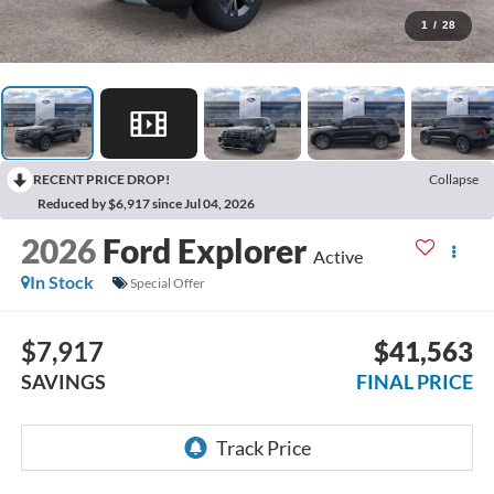
1
/
28
RECENT PRICE DROP!
Collapse
Reduced by $6,917 since Jul 04, 2026
2026
Ford Explorer
Active
In Stock
Special Offer
$7,917
$41,563
SAVINGS
FINAL PRICE