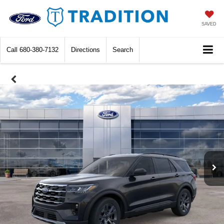
SAVED
Call
680-380-7132
Directions
Search