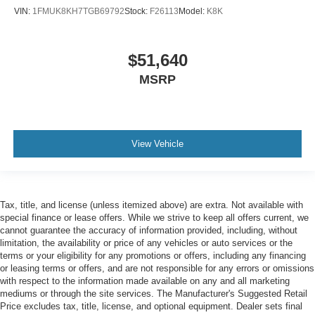
VIN:
1FMUK8KH7TGB69792
Stock:
F26113
Model:
K8K
$51,640
MSRP
View Vehicle
Tax, title, and license (unless itemized above) are extra. Not available with
special finance or lease offers. While we strive to keep all offers current, we
cannot guarantee the accuracy of information provided, including, without
limitation, the availability or price of any vehicles or auto services or the
terms or your eligibility for any promotions or offers, including any financing
or leasing terms or offers, and are not responsible for any errors or omissions
with respect to the information made available on any and all marketing
mediums or through the site services. The Manufacturer's Suggested Retail
Price excludes tax, title, license, and optional equipment. Dealer sets final