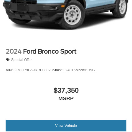
2024
Ford Bronco Sport
Special Offer
VIN:
3FMCR9G69RRE08023
Stock:
F24016
Model:
R9G
$37,350
MSRP
View Vehicle