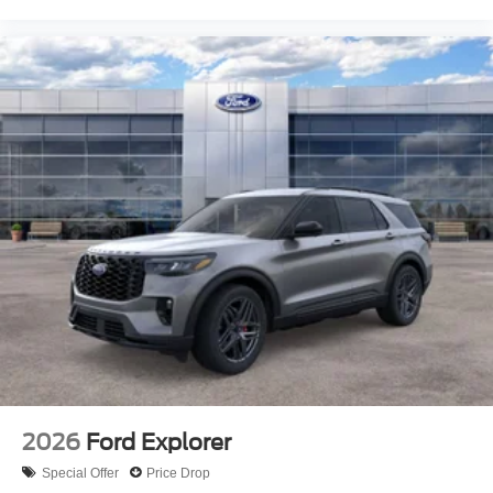
2026
Ford Explorer
Special Offer
Price Drop