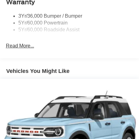
Warranty
Trailer Sway Control
3Yr/36,000 Bumper / Bumper
Variable Interval Wipers
5Yr/60,000 Powertrain
5Yr/60,000 Roadside Assist
Read More...
Vehicles You Might Like