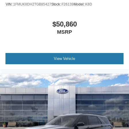
VIN:
1FMUK8DH2TGB85427
Stock:
F26139
Model:
K8D
$50,860
MSRP
View Vehicle