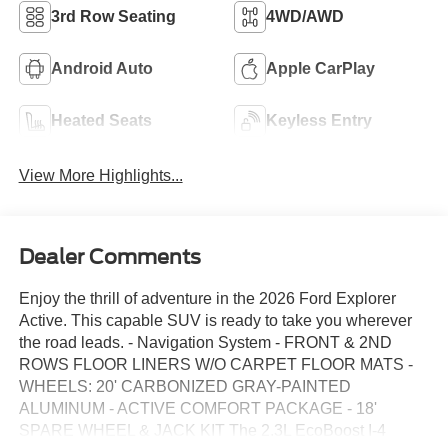
3rd Row Seating
4WD/AWD
Android Auto
Apple CarPlay
Heated Seats
Keyless Entry
View More Highlights...
Dealer Comments
Enjoy the thrill of adventure in the 2026 Ford Explorer
Active. This capable SUV is ready to take you wherever
the road leads. - Navigation System - FRONT & 2ND
ROWS FLOOR LINERS W/O CARPET FLOOR MATS -
WHEELS: 20' CARBONIZED GRAY-PAINTED
ALUMINUM - ACTIVE COMFORT PACKAGE - 18'
SPARE WHEEL & JACK KIT The 2.3L EcoBoost I-4