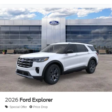
2026
Ford Explorer
Special Offer
Price Drop