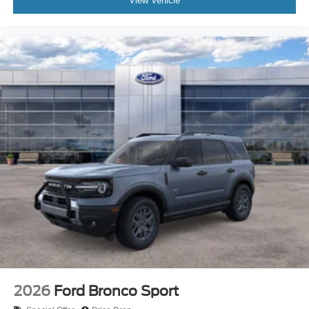
View Vehicle
2026
Ford Bronco Sport