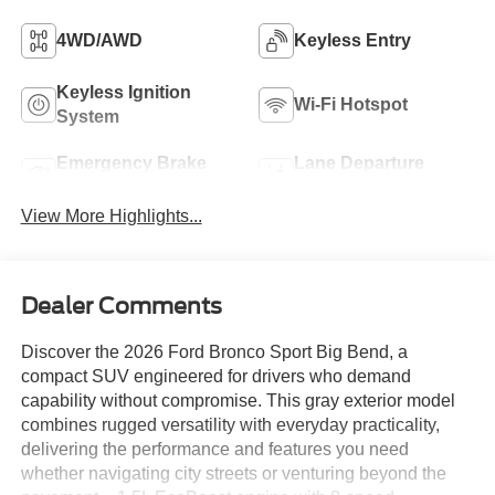
4WD/AWD
Keyless Entry
Keyless Ignition
Wi-Fi Hotspot
System
Emergency Brake
Lane Departure
Assist
Warning
View More Highlights...
Dealer Comments
Discover the 2026 Ford Bronco Sport Big Bend, a
compact SUV engineered for drivers who demand
capability without compromise. This gray exterior model
combines rugged versatility with everyday practicality,
delivering the performance and features you need
whether navigating city streets or venturing beyond the