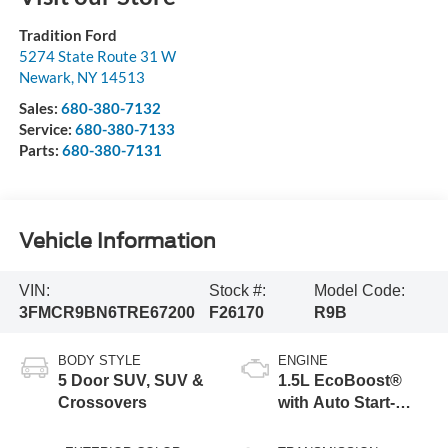
Tradition Ford
5274 State Route 31 W
Newark
,
NY
14513
Sales:
680-380-7132
Service:
680-380-7133
Parts:
680-380-7131
Vehicle Information
VIN:
Stock #:
Model Code:
3FMCR9BN6TRE67200
F26170
R9B
BODY STYLE
ENGINE
5 Door SUV, SUV &
1.5L EcoBoost®
Crossovers
with Auto Start-
Stop Technology