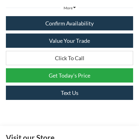
More
Confirm Availability
Value Your Trade
Click To Call
Get Today's Price
Text Us
Visit our Store