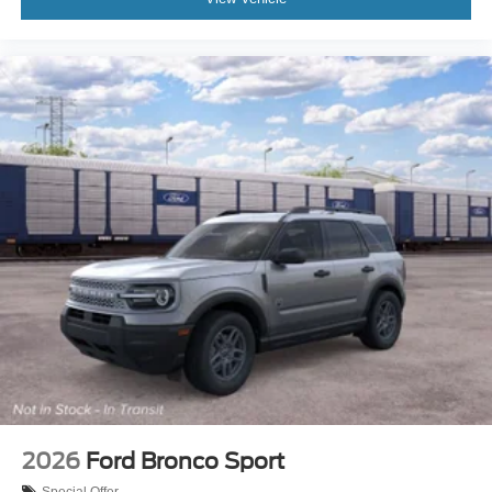
2026
Ford Bronco Sport
Special Offer