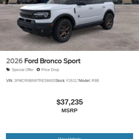
2026
Ford Bronco Sport
Special Offer
Price Drop
VIN:
3FMCR9BN9TRE58605
Stock:
F26117
Model:
R9B
$37,235
MSRP