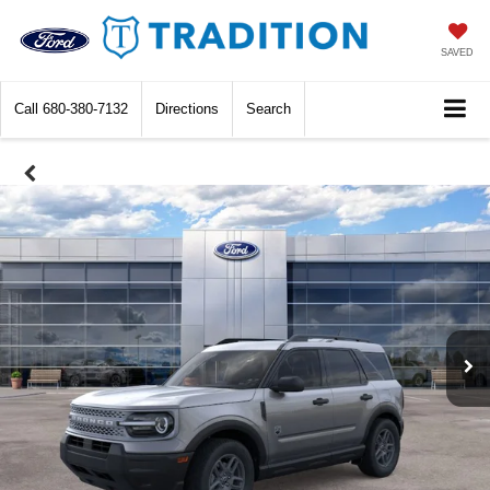
SAVED
Call
680-380-7132
Directions
Search