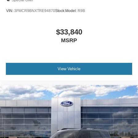
VIN:
3FMCR9BNXTRE94870
Stock:
Model:
R9B
$33,840
MSRP
View Vehicle