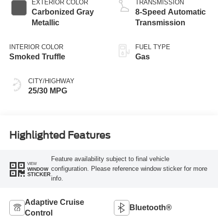
EXTERIOR COLOR
TRANSMISSION
Carbonized Gray
8-Speed Automatic
Metallic
Transmission
INTERIOR COLOR
FUEL TYPE
Smoked Truffle
Gas
CITY/HIGHWAY
25/30 MPG
Highlighted Features
Feature availability subject to final vehicle
VIEW
configuration. Please reference window sticker for more
WINDOW
STICKER
info.
Adaptive Cruise
Bluetooth®
Control