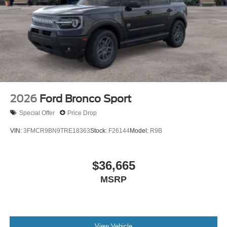
daily routines. Steering whee
2026
Ford Bronco Sport
Special Offer
Price Drop
VIN:
3FMCR9BN9TRE18363
Stock:
F26144
Model:
R9B
$36,665
MSRP
View Vehicle