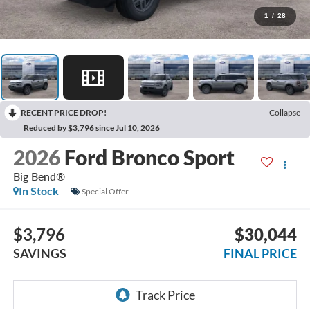
1
/
28
RECENT PRICE DROP!
Collapse
Reduced by $3,796 since Jul 10, 2026
2026
Ford Bronco Sport
Big Bend®
In Stock
Special Offer
$3,796
$30,044
SAVINGS
FINAL PRICE