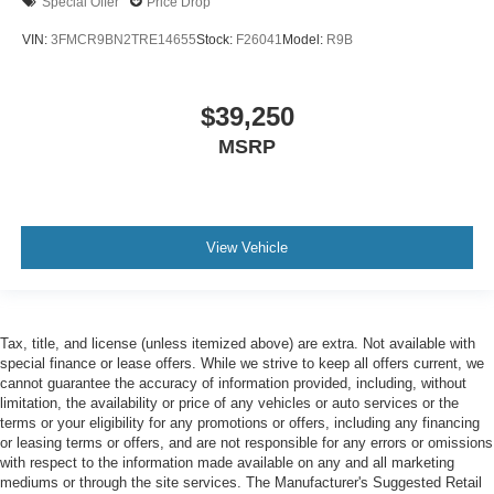
Special Offer
Price Drop
VIN:
3FMCR9BN2TRE14655
Stock:
F26041
Model:
R9B
$39,250
MSRP
View Vehicle
Tax, title, and license (unless itemized above) are extra. Not available with
special finance or lease offers. While we strive to keep all offers current, we
cannot guarantee the accuracy of information provided, including, without
limitation, the availability or price of any vehicles or auto services or the
terms or your eligibility for any promotions or offers, including any financing
or leasing terms or offers, and are not responsible for any errors or omissions
with respect to the information made available on any and all marketing
mediums or through the site services. The Manufacturer's Suggested Retail