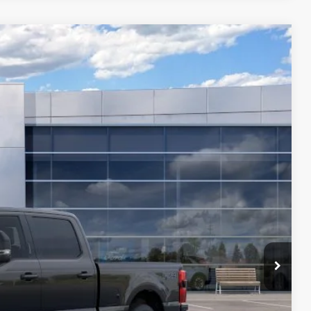
$77,814
FINAL PRICE
Ext.
Int.
ice
ade