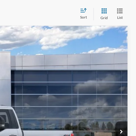
Sort
List
Grid
$56,033
FINAL PRICE
Ext.
Int.
ice
ade