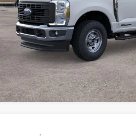
Ford Super Duty
F-250® XL
,462
ial Offer
Price Drop