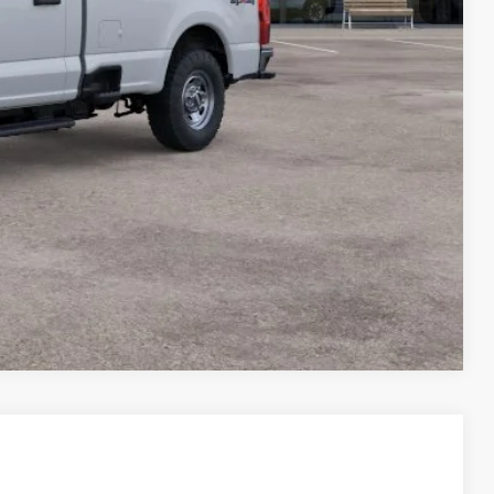
Compare Vehicle
$45,698