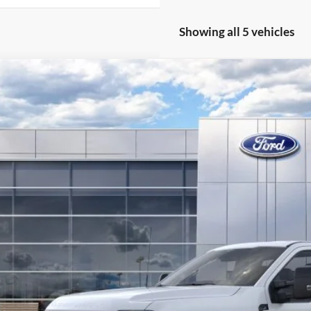
Showing all 5 vehicles
Ford Super Duty
F-250® XL
,122
ial Offer
Price Drop
VINGS
FTRF2BT2TEC52736
Stock:
F26003
Model:
F2B
ck
More
Get Today's Pr
Value Your Tr