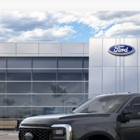
Ford Super Duty
F-250® XLT
,696
ial Offer
Price Drop
VINGS
FT8W2BMXTEE69004
Stock:
F26126
Model:
W2B
ck
More
Get Today's Pr
Value Your Tr