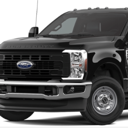
VINGS
FDBF2BA9TED62808
Stock:
F26025
Model:
F2B
ck
More
Get Today's Pr
Value Your Tr