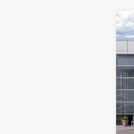
2026
$7
Spec
SA
VIN:
1
In Sto