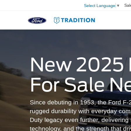
Sal
Select Language
▼
New 2025 
For Sale N
Since debuting in 1953, the Ford F-2
rugged durability with everyday com
Duty legacy even further, deliverin
technology, and the strength that dri