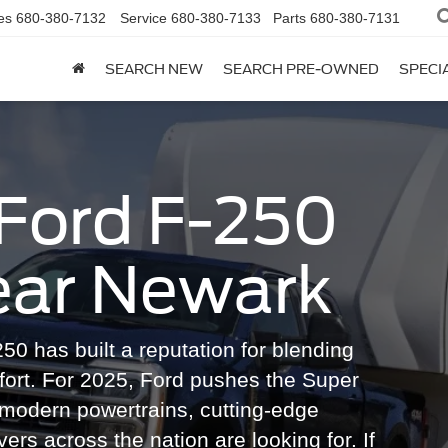
es
680-380-7132
Service
680-380-7133
Parts
680-380-7131
SEARCH NEW
SEARCH PRE-OWNED
SPECI
Ford F-250
ear Newark
50 has built a reputation for blending
fort. For 2025, Ford pushes the Super
g modern powertrains, cutting-edge
vers across the nation are looking for. If