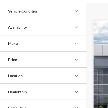
Vehicle Condition
Availability
2026
$9
Spec
SA
Make
VIN:
1
In Sto
Price
Location
Dealership
Body Style