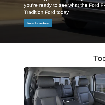
you’re ready to see what the Ford F
Tradition Ford today.
View Inventory
Top