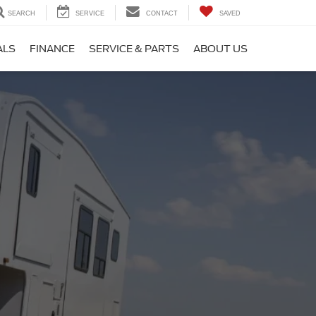
SEARCH
SERVICE
CONTACT
SAVED
ALS
FINANCE
SERVICE & PARTS
ABOUT US