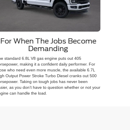
For When The Jobs Become
Demanding
e standard 6.8L V8 gas engine puts out 405
rsepower, making it a confident daily performer. For
ose who need even more muscle, the available 6.7L
gh Output Power Stroke Turbo Diesel cranks out 500
rsepower. Taking on tough jobs has never been
sier, as you don’t have to question whether or not your
gine can handle the load.