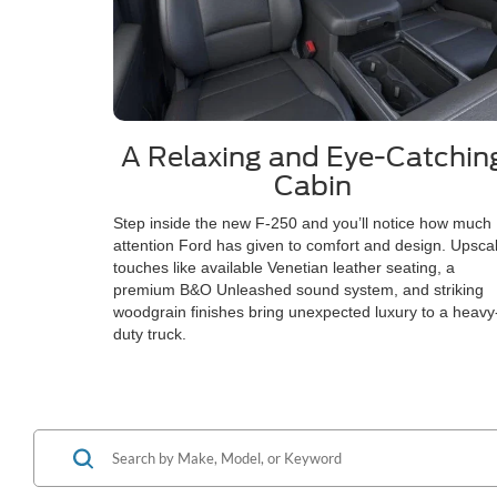
A Relaxing and Eye-Catchin
Cabin
Step inside the new F-250 and you’ll notice how much
attention Ford has given to comfort and design. Upsca
touches like available Venetian leather seating, a
premium B&O Unleashed sound system, and striking
woodgrain finishes bring unexpected luxury to a heavy
duty truck.