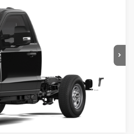
FINAL PRICE
Ext.
Int.
ice
ade
Compare Vehicle