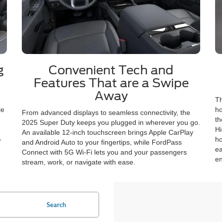
g
Convenient Tech and
Features That are a Swipe
Away
Th
le
ho
From advanced displays to seamless connectivity, the
th
2025 Super Duty keeps you plugged in wherever you go.
Hi
An available 12-inch touchscreen brings Apple CarPlay
-
ho
and Android Auto to your fingertips, while FordPass
ea
Connect with 5G Wi-Fi lets you and your passengers
en
stream, work, or navigate with ease.
Search