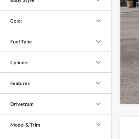
Color
Fuel Type
Cylinder
Features
Drivetrain
Model & Trim
2026
$7
Spec