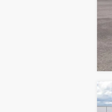
2026
$5
Spec
SA
VIN:
1