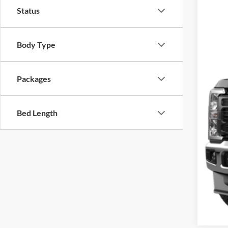
SA
Status
VIN:
1
In Sto
Body Type
Packages
Bed Length