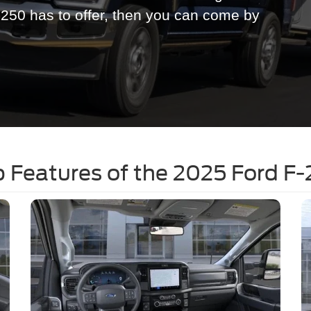
-250 has to offer, then you can come by
 Features of the 2025 Ford F