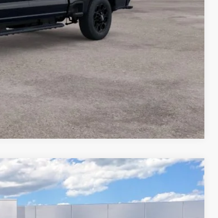
Compare Vehicle
$78,539
FINAL PRICE