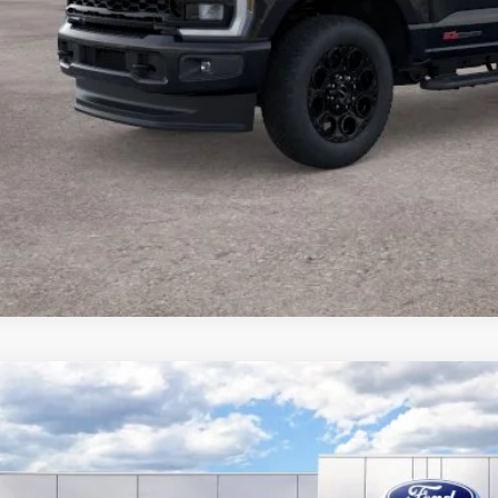
Ford Super Duty
F-250® XLT
,911
ial Offer
Price Drop
VINGS
FT8W2BT5TEE98563
Stock:
F26176
Model:
W2B